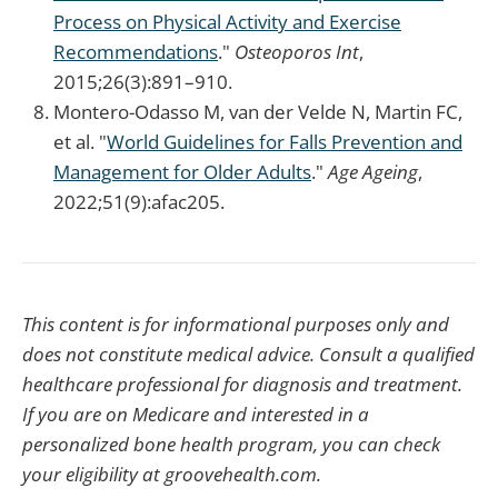
Process on Physical Activity and Exercise
Recommendations
."
Osteoporos Int
,
2015;26(3):891–910.
Montero-Odasso M, van der Velde N, Martin FC,
et al. "
World Guidelines for Falls Prevention and
Management for Older Adults
."
Age Ageing
,
2022;51(9):afac205.
This content is for informational purposes only and
does not constitute medical advice. Consult a qualified
healthcare professional for diagnosis and treatment.
If you are on Medicare and interested in a
personalized bone health program, you can check
your eligibility at groovehealth.com.