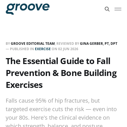
BY
GROOVE EDITORIAL TEAM
, REVIEWED BY
GINA GERBER, PT, DPT
— PUBLISHED IN
EXERCISE
ON
02 JUN 2026
The Essential Guide to Fall
Prevention & Bone Building
Exercises
Falls cause 95% of hip fractures, but
targeted exercise cuts the risk — even into
your 80s. Here's the clinical evidence on
which strength, balance, and posture