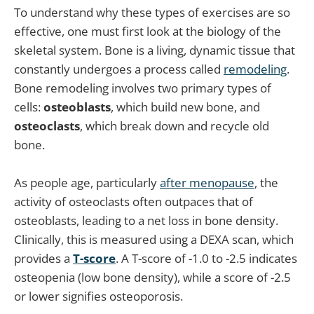
To understand why these types of exercises are so
effective, one must first look at the biology of the
skeletal system. Bone is a living, dynamic tissue that
constantly undergoes a process called
remodeling
.
Bone remodeling involves two primary types of
cells:
osteoblasts
, which build new bone, and
osteoclasts
, which break down and recycle old
bone.
As people age, particularly
after menopause
, the
activity of osteoclasts often outpaces that of
osteoblasts, leading to a net loss in bone density.
Clinically, this is measured using a DEXA scan, which
provides a
T-score
. A T-score of -1.0 to -2.5 indicates
osteopenia (low bone density), while a score of -2.5
or lower signifies osteoporosis.