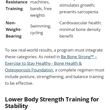
Resistance
machines,
stimulates growth;
Training
bands, free
prevents sarcopenia
weights
Non-
Cardiovascular health;
Swimming,
Weight-
minimal bone density
cycling
Bearing
benefit
To see real-world results, a program must integrate
these categories. As noted in
Be Bone Strong™ –
Exercise to Stay Healthy - Bone Health &
Osteoporosis Foundation
, a complete regimen must
include posture, strengthening, and balance training
to be effective.
Lower Body Strength Training for
Stability