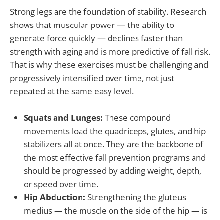
Strong legs are the foundation of stability. Research
shows that muscular power — the ability to
generate force quickly — declines faster than
strength with aging and is more predictive of fall risk.
That is why these exercises must be challenging and
progressively intensified over time, not just
repeated at the same easy level.
Squats and Lunges:
These compound
movements load the quadriceps, glutes, and hip
stabilizers all at once. They are the backbone of
the most effective fall prevention programs and
should be progressed by adding weight, depth,
or speed over time.
Hip Abduction:
Strengthening the gluteus
medius — the muscle on the side of the hip — is