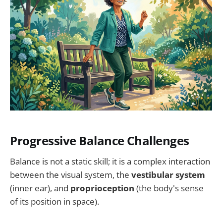
Progressive Balance Challenges
Balance is not a static skill; it is a complex interaction
between the visual system, the
vestibular system
(inner ear), and
proprioception
(the body's sense
of its position in space).