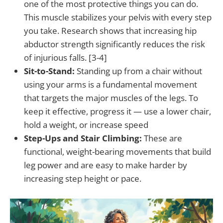
one of the most protective things you can do.
This muscle stabilizes your pelvis with every step
you take. Research shows that increasing hip
abductor strength significantly reduces the risk
of injurious falls. [3-4]
Sit-to-Stand:
Standing up from a chair without
using your arms is a fundamental movement
that targets the major muscles of the legs. To
keep it effective, progress it — use a lower chair,
hold a weight, or increase speed
Step-Ups and Stair Climbing:
These are
functional, weight-bearing movements that build
leg power and are easy to make harder by
increasing step height or pace.