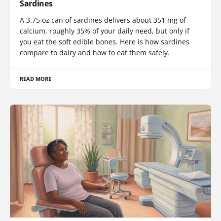
Sardines
A 3.75 oz can of sardines delivers about 351 mg of
calcium, roughly 35% of your daily need, but only if
you eat the soft edible bones. Here is how sardines
compare to dairy and how to eat them safely.
READ MORE