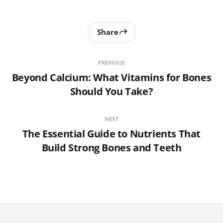
Share
PREVIOUS
Beyond Calcium: What Vitamins for Bones
Should You Take?
NEXT
The Essential Guide to Nutrients That
Build Strong Bones and Teeth