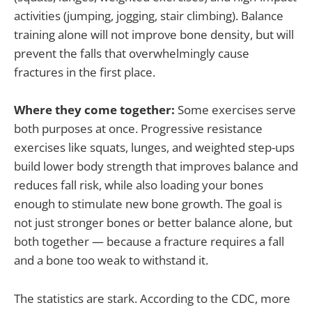
activities (jumping, jogging, stair climbing). Balance
training alone will not improve bone density, but will
prevent the falls that overwhelmingly cause
fractures in the first place.
Where they come together:
Some exercises serve
both purposes at once. Progressive resistance
exercises like squats, lunges, and weighted step-ups
build lower body strength that improves balance and
reduces fall risk, while also loading your bones
enough to stimulate new bone growth. The goal is
not just stronger bones or better balance alone, but
both together — because a fracture requires a fall
and a bone too weak to withstand it.
The statistics are stark. According to the CDC, more