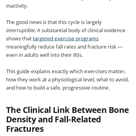
inactivity.
The good news is that this cycle is largely
interruptible
. A substantial body of clinical evidence
shows that
targeted exercise programs
meaningfully reduce fall rates and fracture risk —
even in adults well into their 80s.
This guide explains exactly which exercises matter,
how they work at a physiological level, what to avoid,
and how to build a safe, progressive routine.
The Clinical Link Between Bone
Density and Fall-Related
Fractures