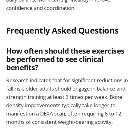
confidence and coordination.
Frequently Asked Questions
How often should these exercises
be performed to see clinical
benefits?
Research indicates that for significant reductions in
fall risk, older adults should engage in balance and
strength training at least 3 times per week. Bone
density improvements typically take longer to
manifest on a DEXA scan, often requiring 6 to 12
months of consistent weight-bearing activity.