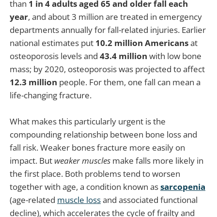
than
1 in 4 adults aged 65 and older fall each
year
, and about 3 million are treated in emergency
departments annually for fall-related injuries. Earlier
national estimates put
10.2 million Americans
at
osteoporosis levels and
43.4 million
with low bone
mass; by 2020, osteoporosis was projected to affect
12.3 million
people. For them, one fall can mean a
life-changing fracture.
What makes this particularly urgent is the
compounding relationship between bone loss and
fall risk. Weaker bones fracture more easily on
impact. But
weaker muscles
make falls more likely in
the first place. Both problems tend to worsen
together with age, a condition known as
sarcopenia
(age-related
muscle loss
and associated functional
decline), which accelerates the cycle of frailty and