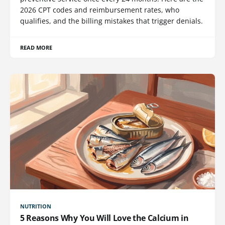
2026 CPT codes and reimbursement rates, who
qualifies, and the billing mistakes that trigger denials.
READ MORE
NUTRITION
5 Reasons Why You Will Love the Calcium in