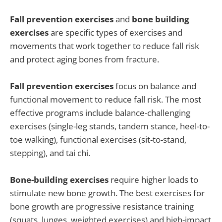
Fall prevention exercises
and
bone building
exercises
are specific types of exercises and
movements that work together to reduce fall risk
and protect aging bones from fracture.
Fall prevention exercises
focus on balance and
functional movement to reduce fall risk. The most
effective programs include balance-challenging
exercises (single-leg stands, tandem stance, heel-to-
toe walking), functional exercises (sit-to-stand,
stepping), and tai chi.
Bone-building exercises
require higher loads to
stimulate new bone growth. The best exercises for
bone growth are progressive resistance training
(squats, lunges, weighted exercises) and high-impact