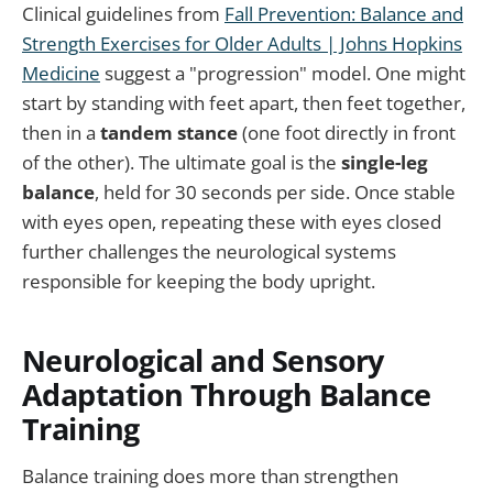
Clinical guidelines from
Fall Prevention: Balance and
Strength Exercises for Older Adults | Johns Hopkins
Medicine
suggest a "progression" model. One might
start by standing with feet apart, then feet together,
then in a
tandem stance
(one foot directly in front
of the other). The ultimate goal is the
single-leg
balance
, held for 30 seconds per side. Once stable
with eyes open, repeating these with eyes closed
further challenges the neurological systems
responsible for keeping the body upright.
Neurological and Sensory
Adaptation Through Balance
Training
Balance training does more than strengthen