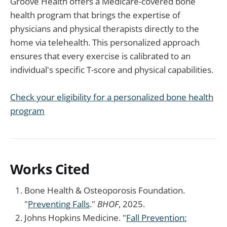
Groove Health offers a Medicare-covered bone
health program that brings the expertise of
physicians and physical therapists directly to the
home via telehealth. This personalized approach
ensures that every exercise is calibrated to an
individual's specific T-score and physical capabilities.
Check your eligibility for a personalized bone health
program
Works Cited
Bone Health & Osteoporosis Foundation.
"
Preventing Falls
."
BHOF
, 2025.
Johns Hopkins Medicine. "
Fall Prevention: