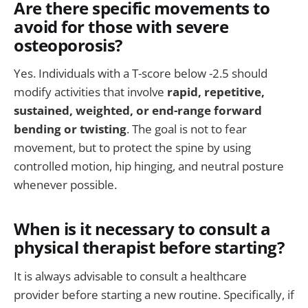
Are there specific movements to
avoid for those with severe
osteoporosis?
Yes. Individuals with a T-score below -2.5 should
modify activities that involve
rapid, repetitive,
sustained, weighted, or end-range forward
bending or twisting
. The goal is not to fear
movement, but to protect the spine by using
controlled motion, hip hinging, and neutral posture
whenever possible.
When is it necessary to consult a
physical therapist before starting?
It is always advisable to consult a healthcare
provider before starting a new routine. Specifically, if