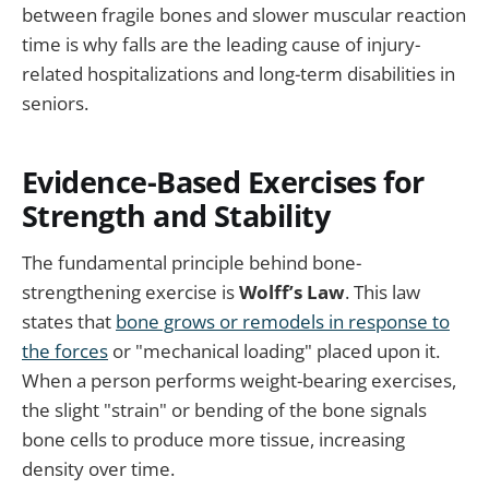
between fragile bones and slower muscular reaction
time is why falls are the leading cause of injury-
related hospitalizations and long-term disabilities in
seniors.
Evidence-Based Exercises for
Strength and Stability
The fundamental principle behind bone-
strengthening exercise is
Wolff’s Law
. This law
states that
bone grows or remodels in response to
the forces
or "mechanical loading" placed upon it.
When a person performs weight-bearing exercises,
the slight "strain" or bending of the bone signals
bone cells to produce more tissue, increasing
density over time.