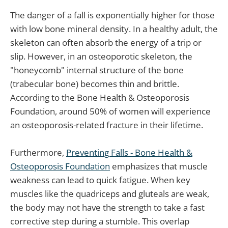
The danger of a fall is exponentially higher for those
with low bone mineral density. In a healthy adult, the
skeleton can often absorb the energy of a trip or
slip. However, in an osteoporotic skeleton, the
"honeycomb" internal structure of the bone
(trabecular bone) becomes thin and brittle.
According to the Bone Health & Osteoporosis
Foundation, around 50% of women will experience
an osteoporosis-related fracture in their lifetime.
Furthermore,
Preventing Falls - Bone Health &
Osteoporosis Foundation
emphasizes that muscle
weakness can lead to quick fatigue. When key
muscles like the quadriceps and gluteals are weak,
the body may not have the strength to take a fast
corrective step during a stumble. This overlap