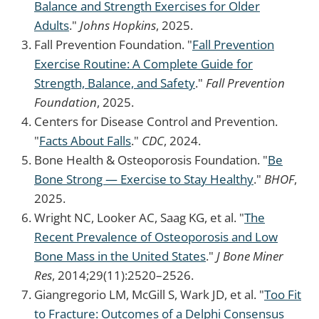
Balance and Strength Exercises for Older
Adults
."
Johns Hopkins
, 2025.
Fall Prevention Foundation. "
Fall Prevention
Exercise Routine: A Complete Guide for
Strength, Balance, and Safety
."
Fall Prevention
Foundation
, 2025.
Centers for Disease Control and Prevention.
"
Facts About Falls
."
CDC
, 2024.
Bone Health & Osteoporosis Foundation. "
Be
Bone Strong — Exercise to Stay Healthy
."
BHOF
,
2025.
Wright NC, Looker AC, Saag KG, et al. "
The
Recent Prevalence of Osteoporosis and Low
Bone Mass in the United States
."
J Bone Miner
Res
, 2014;29(11):2520–2526.
Giangregorio LM, McGill S, Wark JD, et al. "
Too Fit
to Fracture: Outcomes of a Delphi Consensus