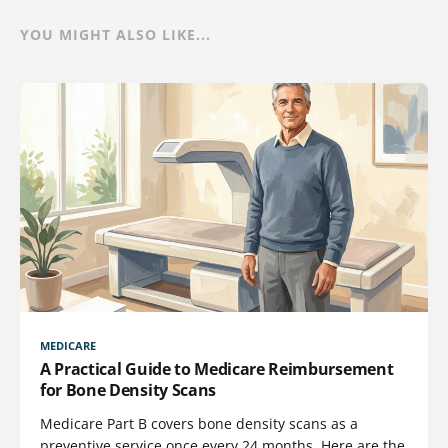
YOU MIGHT ALSO LIKE...
MEDICARE
A Practical Guide to Medicare Reimbursement
for Bone Density Scans
Medicare Part B covers bone density scans as a
preventive service once every 24 months. Here are the