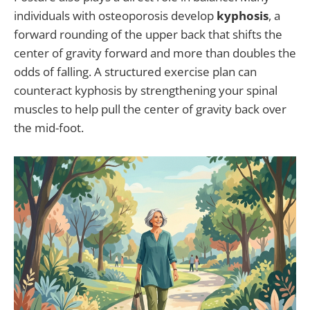
individuals with osteoporosis develop
kyphosis
, a
forward rounding of the upper back that shifts the
center of gravity forward and more than doubles the
odds of falling. A structured exercise plan can
counteract kyphosis by strengthening your spinal
muscles to help pull the center of gravity back over
the mid-foot.