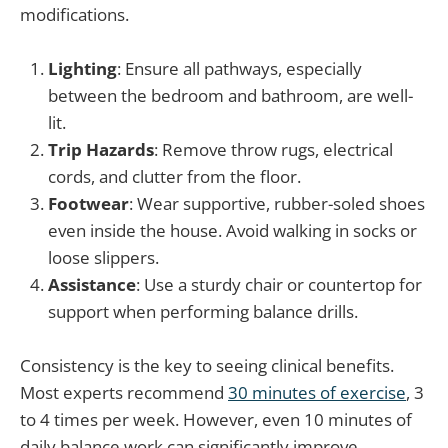
modifications.
Lighting
: Ensure all pathways, especially
between the bedroom and bathroom, are well-
lit.
Trip Hazards
: Remove throw rugs, electrical
cords, and clutter from the floor.
Footwear
: Wear supportive, rubber-soled shoes
even inside the house. Avoid walking in socks or
loose slippers.
Assistance
: Use a sturdy chair or countertop for
support when performing balance drills.
Consistency is the key to seeing clinical benefits.
Most experts recommend
30 minutes of exercise
, 3
to 4 times per week. However, even 10 minutes of
daily balance work can significantly improve