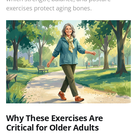
exercises protect aging bones.
Why These Exercises Are
Critical for Older Adults