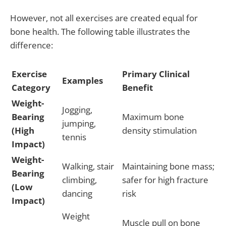
However, not all exercises are created equal for
bone health. The following table illustrates the
difference:
Exercise
Primary Clinical
Examples
Category
Benefit
Weight-
Jogging,
Bearing
Maximum bone
jumping,
(High
density stimulation
tennis
Impact)
Weight-
Walking, stair
Maintaining bone mass;
Bearing
climbing,
safer for high fracture
(Low
dancing
risk
Impact)
Weight
Muscle pull on bone