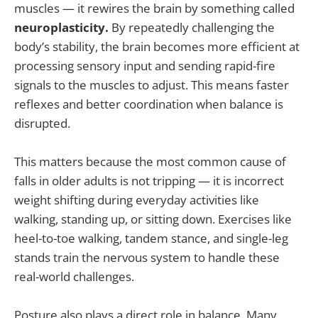
muscles — it rewires the brain by something called
neuroplasticity.
By repeatedly challenging the
body’s stability, the brain becomes more efficient at
processing sensory input and sending rapid-fire
signals to the muscles to adjust. This means faster
reflexes and better coordination when balance is
disrupted.
This matters because the most common cause of
falls in older adults is not tripping — it is incorrect
weight shifting during everyday activities like
walking, standing up, or sitting down. Exercises like
heel-to-toe walking, tandem stance, and single-leg
stands train the nervous system to handle these
real-world challenges.
Posture also plays a direct role in balance. Many