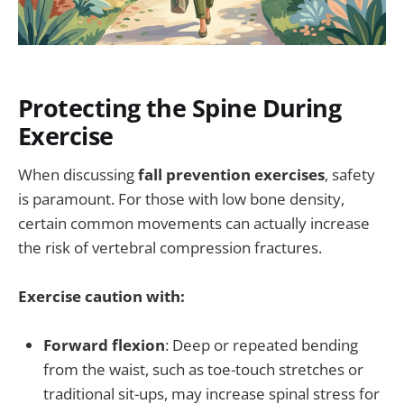
Protecting the Spine During
Exercise
When discussing
fall prevention exercises
, safety
is paramount. For those with low bone density,
certain common movements can actually increase
the risk of vertebral compression fractures.
Exercise caution with:
Forward flexion
: Deep or repeated bending
from the waist, such as toe-touch stretches or
traditional sit-ups, may increase spinal stress for