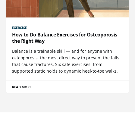
EXERCISE
How to Do Balance Exercises for Osteoporosis
the Right Way
Balance is a trainable skill — and for anyone with
osteoporosis, the most direct way to prevent the falls
that cause fractures. Six safe exercises, from
supported static holds to dynamic heel-to-toe walks.
READ MORE