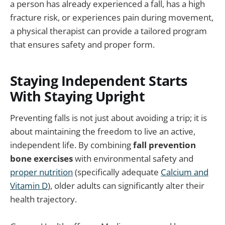
a person has already experienced a fall, has a high
fracture risk, or experiences pain during movement,
a physical therapist can provide a tailored program
that ensures safety and proper form.
Staying Independent Starts
With Staying Upright
Preventing falls is not just about avoiding a trip; it is
about maintaining the freedom to live an active,
independent life. By combining
fall prevention
bone exercises
with environmental safety and
proper nutrition
(specifically adequate
Calcium and
Vitamin D
), older adults can significantly alter their
health trajectory.