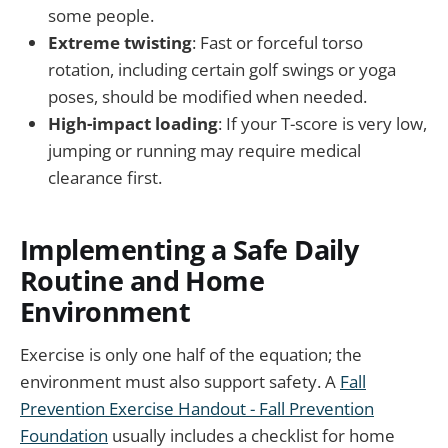
some people.
Extreme twisting
: Fast or forceful torso
rotation, including certain golf swings or yoga
poses, should be modified when needed.
High-impact loading
: If your T-score is very low,
jumping or running may require medical
clearance first.
Implementing a Safe Daily
Routine and Home
Environment
Exercise is only one half of the equation; the
environment must also support safety. A
Fall
Prevention Exercise Handout - Fall Prevention
Foundation
usually includes a checklist for home