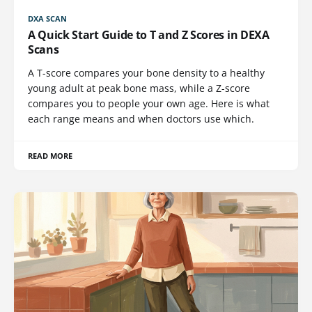
DXA SCAN
A Quick Start Guide to T and Z Scores in DEXA
Scans
A T-score compares your bone density to a healthy
young adult at peak bone mass, while a Z-score
compares you to people your own age. Here is what
each range means and when doctors use which.
READ MORE