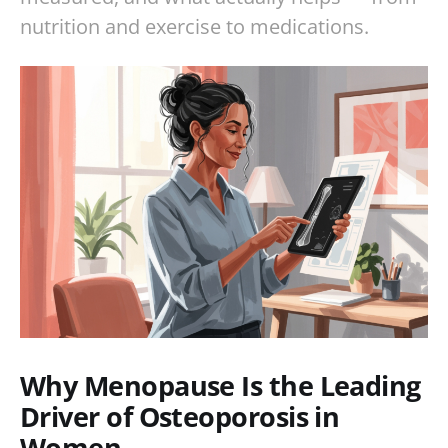
nutrition and exercise to medications.
Why Menopause Is the Leading
Driver of Osteoporosis in
Women