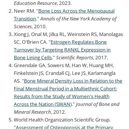
Education Resource
, 2023.
Neer RM. "
Bone Loss Across the Menopausal
Transition
."
Annals of the New York Academy of
Sciences
, 2010.
Xiong J, Onal M, Jilka RL, Weinstein RS, Manolagas
SC, O'Brien CA. "
Estrogen Regulates Bone
Turnover by Targeting RANKL Expression in
Bone Lining Cells
."
Scientific Reports
, 2017.
Greendale GA, Sowers M, Han W, Huang MH,
Finkelstein JS, Crandall CJ, Lee JS, Karlamangla
AS. "
Bone Mineral Density Loss in Relation to the
Final Menstrual Period in a Multiethnic Cohort:
Results from the Study of Women's Health
Across the Nation (SWAN)
."
Journal of Bone and
Mineral Research
, 2012.
World Health Organization Scientific Group.
"
Assessment of Osteoporosis at the Primary