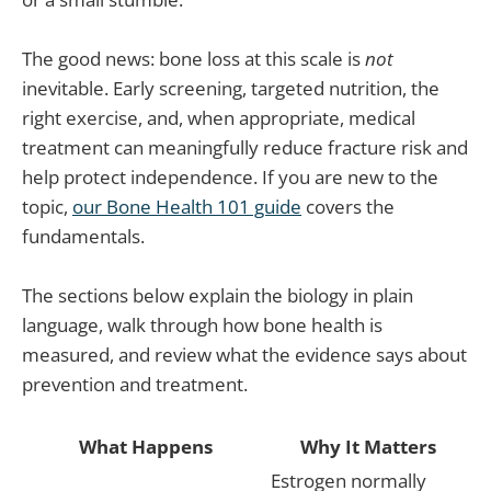
The good news: bone loss at this scale is
not
inevitable. Early screening, targeted nutrition, the
right exercise, and, when appropriate, medical
treatment can meaningfully reduce fracture risk and
help protect independence. If you are new to the
topic,
our Bone Health 101 guide
covers the
fundamentals.
The sections below explain the biology in plain
language, walk through how bone health is
measured, and review what the evidence says about
prevention and treatment.
What Happens
Why It Matters
Estrogen normally