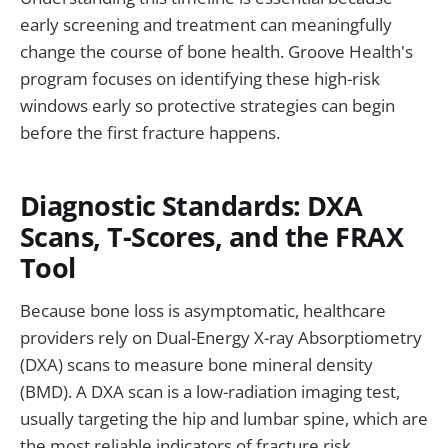
early screening and treatment can meaningfully
change the course of bone health. Groove Health's
program focuses on identifying these high-risk
windows early so protective strategies can begin
before the first fracture happens.
Diagnostic Standards: DXA
Scans, T-Scores, and the FRAX
Tool
Because bone loss is asymptomatic, healthcare
providers rely on Dual-Energy X-ray Absorptiometry
(DXA) scans to measure bone mineral density
(BMD). A DXA scan is a low-radiation imaging test,
usually targeting the hip and lumbar spine, which are
the most reliable indicators of fracture risk.