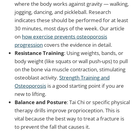
where the body works against gravity — walking,
jogging, dancing, and pickleball. Research
indicates these should be performed for at least
30 minutes, most days of the week. Our article
on
how exercise prevents osteoporosis
progression
covers the evidence in detail.
Resistance Training
: Using weights, bands, or
body weight (like squats or wall push-ups) to pull
on the bone via muscle contraction, stimulating
osteoblast activity.
Strength Training and
Osteoporosis
is a good starting point if you are
new to lifting.
Balance and Posture
: Tai Chi or specific physical
therapy drills improve proprioception. This is
vital because the best way to treat a fracture is
to prevent the fall that causes it.