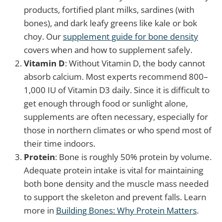
products, fortified plant milks, sardines (with
bones), and dark leafy greens like kale or bok
choy. Our
supplement guide for bone density
covers when and how to supplement safely.
Vitamin D
: Without Vitamin D, the body cannot
absorb calcium. Most experts recommend 800–
1,000 IU of Vitamin D3 daily. Since it is difficult to
get enough through food or sunlight alone,
supplements are often necessary, especially for
those in northern climates or who spend most of
their time indoors.
Protein
: Bone is roughly 50% protein by volume.
Adequate protein intake is vital for maintaining
both bone density and the muscle mass needed
to support the skeleton and prevent falls. Learn
more in
Building Bones: Why Protein Matters
.