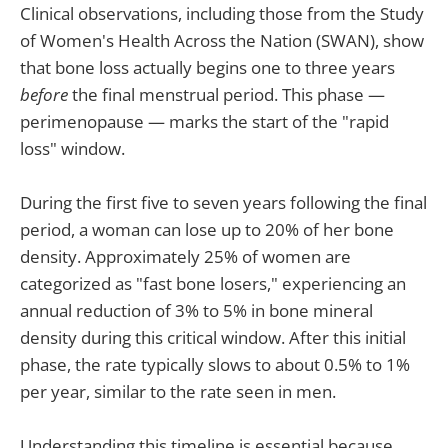
Clinical observations, including those from the Study
of Women's Health Across the Nation (SWAN), show
that bone loss actually begins one to three years
before
the final menstrual period. This phase —
perimenopause — marks the start of the "rapid
loss" window.
During the first five to seven years following the final
period, a woman can lose up to 20% of her bone
density. Approximately 25% of women are
categorized as "fast bone losers," experiencing an
annual reduction of 3% to 5% in bone mineral
density during this critical window. After this initial
phase, the rate typically slows to about 0.5% to 1%
per year, similar to the rate seen in men.
Understanding this timeline is essential because