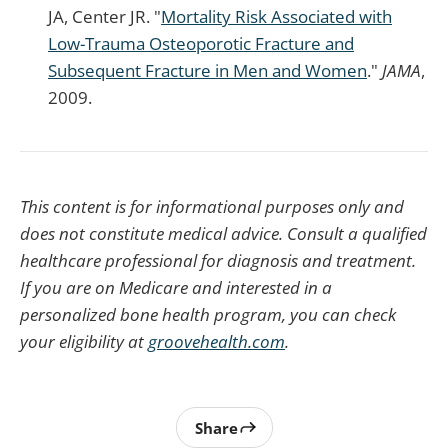
JA, Center JR. "
Mortality Risk Associated with
Low-Trauma Osteoporotic Fracture and
Subsequent Fracture in Men and Women
."
JAMA
,
2009.
This content is for informational purposes only and
does not constitute medical advice. Consult a qualified
healthcare professional for diagnosis and treatment.
If you are on Medicare and interested in a
personalized bone health program, you can check
your eligibility at
groovehealth.com
.
Share