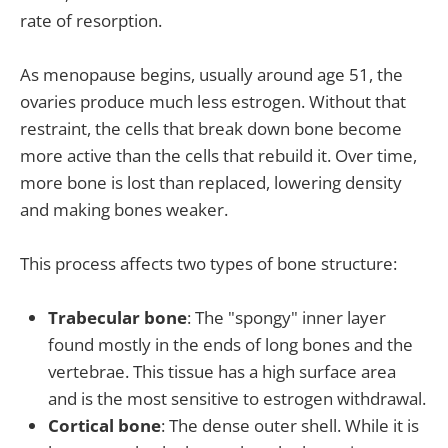
rate of resorption.
As menopause begins, usually around age 51, the
ovaries produce much less estrogen. Without that
restraint, the cells that break down bone become
more active than the cells that rebuild it. Over time,
more bone is lost than replaced, lowering density
and making bones weaker.
This process affects two types of bone structure:
Trabecular bone
: The "spongy" inner layer
found mostly in the ends of long bones and the
vertebrae. This tissue has a high surface area
and is the most sensitive to estrogen withdrawal.
Cortical bone
: The dense outer shell. While it is