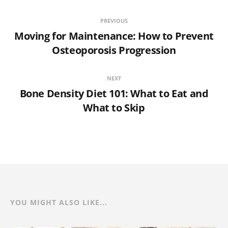
PREVIOUS
Moving for Maintenance: How to Prevent
Osteoporosis Progression
NEXT
Bone Density Diet 101: What to Eat and
What to Skip
YOU MIGHT ALSO LIKE...