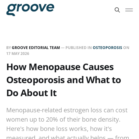
BY
GROOVE EDITORIAL TEAM
— PUBLISHED IN
OSTEOPOROSIS
ON
17 MAY 2026
How Menopause Causes
Osteoporosis and What to
Do About It
Menopause-related estrogen loss can cost
women up to 20% of their bone density.
Here's how bone loss works, how it's
measured, and what actually helps — from