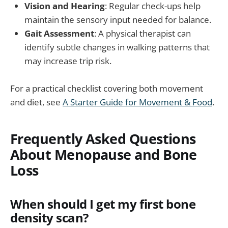
Vision and Hearing
: Regular check-ups help
maintain the sensory input needed for balance.
Gait Assessment
: A physical therapist can
identify subtle changes in walking patterns that
may increase trip risk.
For a practical checklist covering both movement
and diet, see
A Starter Guide for Movement & Food
.
Frequently Asked Questions
About Menopause and Bone
Loss
When should I get my first bone
density scan?