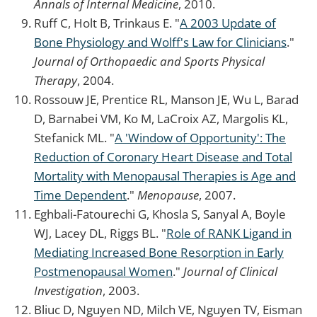
Annals of Internal Medicine
, 2010.
Ruff C, Holt B, Trinkaus E. "
A 2003 Update of
Bone Physiology and Wolff's Law for Clinicians
."
Journal of Orthopaedic and Sports Physical
Therapy
, 2004.
Rossouw JE, Prentice RL, Manson JE, Wu L, Barad
D, Barnabei VM, Ko M, LaCroix AZ, Margolis KL,
Stefanick ML. "
A 'Window of Opportunity': The
Reduction of Coronary Heart Disease and Total
Mortality with Menopausal Therapies is Age and
Time Dependent
."
Menopause
, 2007.
Eghbali-Fatourechi G, Khosla S, Sanyal A, Boyle
WJ, Lacey DL, Riggs BL. "
Role of RANK Ligand in
Mediating Increased Bone Resorption in Early
Postmenopausal Women
."
Journal of Clinical
Investigation
, 2003.
Bliuc D, Nguyen ND, Milch VE, Nguyen TV, Eisman