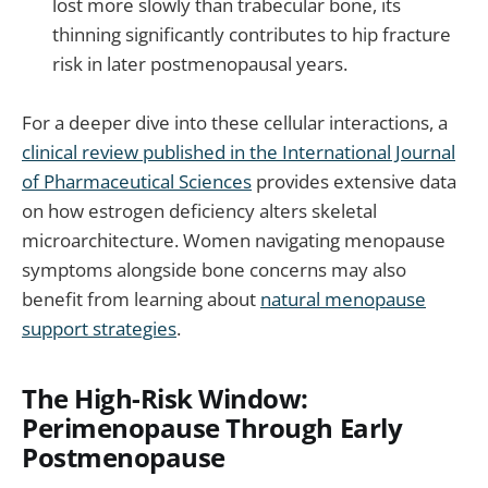
lost more slowly than trabecular bone, its
thinning significantly contributes to hip fracture
risk in later postmenopausal years.
For a deeper dive into these cellular interactions, a
clinical review published in the International Journal
of Pharmaceutical Sciences
provides extensive data
on how estrogen deficiency alters skeletal
microarchitecture. Women navigating menopause
symptoms alongside bone concerns may also
benefit from learning about
natural menopause
support strategies
.
The High-Risk Window:
Perimenopause Through Early
Postmenopause