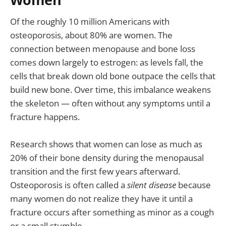
Of the roughly 10 million Americans with
osteoporosis, about 80% are women. The
connection between menopause and bone loss
comes down largely to estrogen: as levels fall, the
cells that break down old bone outpace the cells that
build new bone. Over time, this imbalance weakens
the skeleton — often without any symptoms until a
fracture happens.
Research shows that women can lose as much as
20% of their bone density during the menopausal
transition and the first few years afterward.
Osteoporosis is often called a
silent disease
because
many women do not realize they have it until a
fracture occurs after something as minor as a cough
or a small stumble.