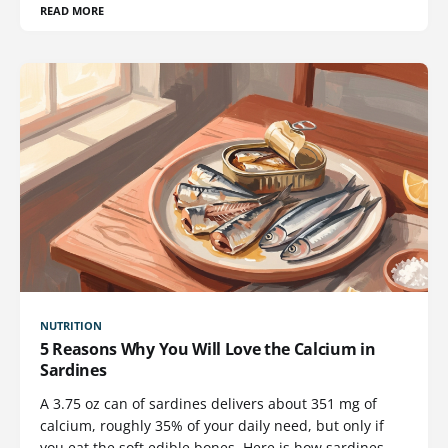
READ MORE
NUTRITION
5 Reasons Why You Will Love the Calcium in
Sardines
A 3.75 oz can of sardines delivers about 351 mg of
calcium, roughly 35% of your daily need, but only if
you eat the soft edible bones. Here is how sardines