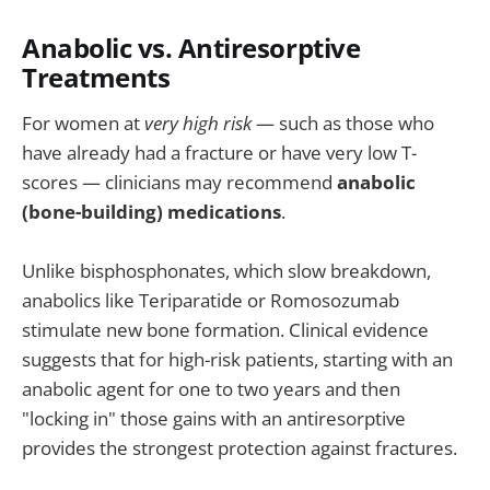
Anabolic vs. Antiresorptive
Treatments
For women at
very high risk
— such as those who
have already had a fracture or have very low T-
scores — clinicians may recommend
anabolic
(bone-building) medications
.
Unlike bisphosphonates, which slow breakdown,
anabolics like Teriparatide or Romosozumab
stimulate new bone formation. Clinical evidence
suggests that for high-risk patients, starting with an
anabolic agent for one to two years and then
"locking in" those gains with an antiresorptive
provides the strongest protection against fractures.