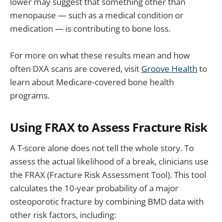
lower may suggest that something other than
menopause — such as a medical condition or
medication — is contributing to bone loss.
For more on what these results mean and how
often DXA scans are covered, visit
Groove Health
to
learn about Medicare-covered bone health
programs.
Using FRAX to Assess Fracture Risk
A T-score alone does not tell the whole story. To
assess the actual likelihood of a break, clinicians use
the FRAX (Fracture Risk Assessment Tool). This tool
calculates the 10-year probability of a major
osteoporotic fracture by combining BMD data with
other risk factors, including: