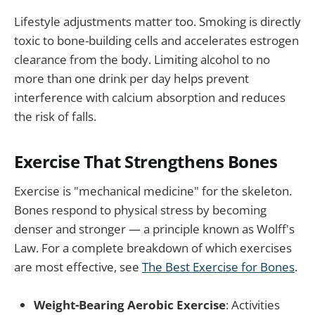
Lifestyle adjustments matter too. Smoking is directly
toxic to bone-building cells and accelerates estrogen
clearance from the body. Limiting alcohol to no
more than one drink per day helps prevent
interference with calcium absorption and reduces
the risk of falls.
Exercise That Strengthens Bones
Exercise is "mechanical medicine" for the skeleton.
Bones respond to physical stress by becoming
denser and stronger — a principle known as Wolff's
Law. For a complete breakdown of which exercises
are most effective, see
The Best Exercise for Bones
.
Weight-Bearing Aerobic Exercise
: Activities