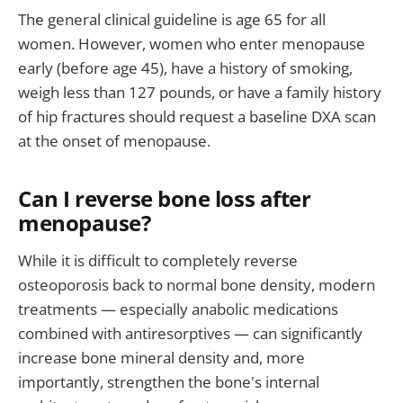
The general clinical guideline is age 65 for all
women. However, women who enter menopause
early (before age 45), have a history of smoking,
weigh less than 127 pounds, or have a family history
of hip fractures should request a baseline DXA scan
at the onset of menopause.
Can I reverse bone loss after
menopause?
While it is difficult to completely reverse
osteoporosis back to normal bone density, modern
treatments — especially anabolic medications
combined with antiresorptives — can significantly
increase bone mineral density and, more
importantly, strengthen the bone's internal