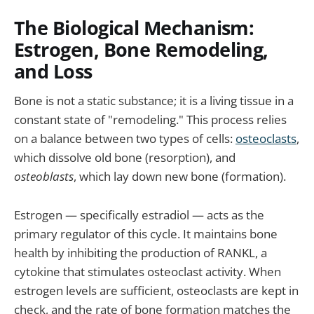
The Biological Mechanism:
Estrogen, Bone Remodeling,
and Loss
Bone is not a static substance; it is a living tissue in a
constant state of "remodeling." This process relies
on a balance between two types of cells:
osteoclasts
,
which dissolve old bone (resorption), and
osteoblasts
, which lay down new bone (formation).
Estrogen — specifically estradiol — acts as the
primary regulator of this cycle. It maintains bone
health by inhibiting the production of RANKL, a
cytokine that stimulates osteoclast activity. When
estrogen levels are sufficient, osteoclasts are kept in
check, and the rate of bone formation matches the