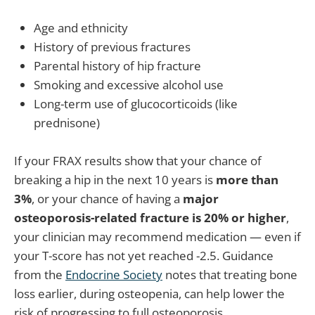
Age and ethnicity
History of previous fractures
Parental history of hip fracture
Smoking and excessive alcohol use
Long-term use of glucocorticoids (like
prednisone)
If your FRAX results show that your chance of
breaking a hip in the next 10 years is
more than
3%
, or your chance of having a
major
osteoporosis-related fracture is 20% or higher
,
your clinician may recommend medication — even if
your T-score has not yet reached -2.5. Guidance
from the
Endocrine Society
notes that treating bone
loss earlier, during osteopenia, can help lower the
risk of progressing to full osteoporosis.