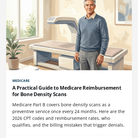
MEDICARE
A Practical Guide to Medicare Reimbursement
for Bone Density Scans
Medicare Part B covers bone density scans as a
preventive service once every 24 months. Here are the
2026 CPT codes and reimbursement rates, who
qualifies, and the billing mistakes that trigger denials.