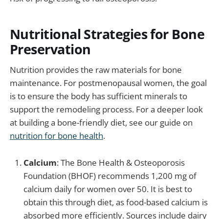
Nutritional Strategies for Bone
Preservation
Nutrition provides the raw materials for bone
maintenance. For postmenopausal women, the goal
is to ensure the body has sufficient minerals to
support the remodeling process. For a deeper look
at building a bone-friendly diet, see our guide on
nutrition for bone health
.
Calcium
: The Bone Health & Osteoporosis
Foundation (BHOF) recommends 1,200 mg of
calcium daily for women over 50. It is best to
obtain this through diet, as food-based calcium is
absorbed more efficiently. Sources include dairy