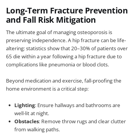
Long-Term Fracture Prevention
and Fall Risk Mitigation
The ultimate goal of managing osteoporosis is
preserving independence. A hip fracture can be life-
altering: statistics show that 20–30% of patients over
65 die within a year following a hip fracture due to
complications like pneumonia or blood clots.
Beyond medication and exercise, fall-proofing the
home environment is a critical step:
Lighting
: Ensure hallways and bathrooms are
well-lit at night.
Obstacles
: Remove throw rugs and clear clutter
from walking paths.