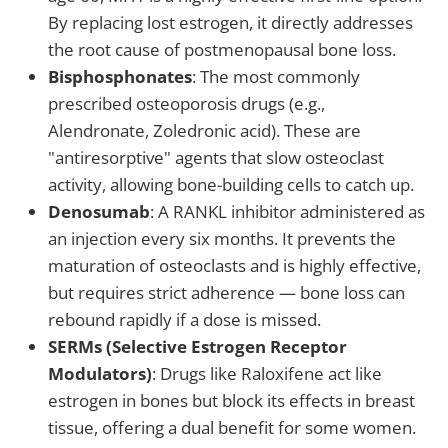
By replacing lost estrogen, it directly addresses
the root cause of postmenopausal bone loss.
Bisphosphonates
: The most commonly
prescribed osteoporosis drugs (e.g.,
Alendronate, Zoledronic acid). These are
"antiresorptive" agents that slow osteoclast
activity, allowing bone-building cells to catch up.
Denosumab
: A RANKL inhibitor administered as
an injection every six months. It prevents the
maturation of osteoclasts and is highly effective,
but requires strict adherence — bone loss can
rebound rapidly if a dose is missed.
SERMs (Selective Estrogen Receptor
Modulators)
: Drugs like Raloxifene act like
estrogen in bones but block its effects in breast
tissue, offering a dual benefit for some women.