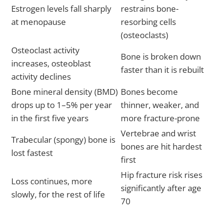
Estrogen levels fall sharply
restrains bone-
at menopause
resorbing cells
(osteoclasts)
Osteoclast activity
Bone is broken down
increases, osteoblast
faster than it is rebuilt
activity declines
Bone mineral density (BMD)
Bones become
drops up to 1–5% per year
thinner, weaker, and
in the first five years
more fracture-prone
Vertebrae and wrist
Trabecular (spongy) bone is
bones are hit hardest
lost fastest
first
Hip fracture risk rises
Loss continues, more
significantly after age
slowly, for the rest of life
70