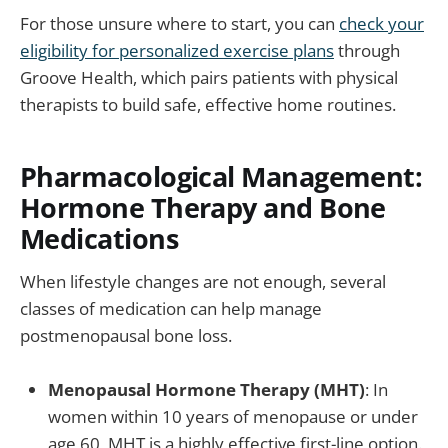
For those unsure where to start, you can
check your
eligibility for personalized exercise plans
through
Groove Health, which pairs patients with physical
therapists to build safe, effective home routines.
Pharmacological Management:
Hormone Therapy and Bone
Medications
When lifestyle changes are not enough, several
classes of medication can help manage
postmenopausal bone loss.
Menopausal Hormone Therapy (MHT)
: In
women within 10 years of menopause or under
age 60, MHT is a highly effective first-line option.