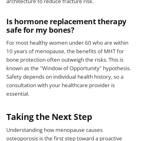
architecture to reduce fracture risk.
Is hormone replacement therapy
safe for my bones?
For most healthy women under 60 who are within
10 years of menopause, the benefits of MHT for
bone protection often outweigh the risks. This is
known as the "Window of Opportunity" hypothesis.
Safety depends on individual health history, so a
consultation with your healthcare provider is
essential.
Taking the Next Step
Understanding how menopause causes
osteoporosis is the first step toward a proactive