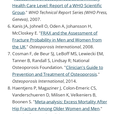
Health Care Level: Report of a WHO Scientific
Group
."
WHO Technical Report Series (WHO Press,
Geneva)
, 2007.
Kanis JA, Johnell O, Oden A, Johansson H,
McCloskey E. "
FRAX and the Assessment of
Fracture Probability in Men and Women from
the UK
."
Osteoporosis International
, 2008.
Cosman F, de Beur SJ, LeBoff MS, Lewiecki EM,
Tanner B, Randall S, Lindsay R; National
Osteoporosis Foundation. "
Clinician's Guide to
Prevention and Treatment of Osteoporosis
."
Osteoporosis International
, 2014.
Haentjens P, Magaziner J, Colon-Emeric CS,
Vanderschueren D, Milisen K, Velkeniers B,
Boonen S. "
Meta-analysis: Excess Mortality After
Hip Fracture Among Older Women and Men
."