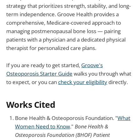
strategy that prioritizes strength, stability, and long-
term independence. Groove Health provides a
comprehensive, Medicare-covered approach to
managing postmenopausal bone loss — pairing
patients with a physician and a dedicated physical
therapist for personalized care plans.
If you are ready to get started,
Groove's
Osteoporosis Starter Guide
walks you through what
to expect, or you can
check your eligibility
directly.
Works Cited
Bone Health & Osteoporosis Foundation. "
What
Women Need to Know
."
Bone Health &
Osteoporosis Foundation (BHOF) Patient