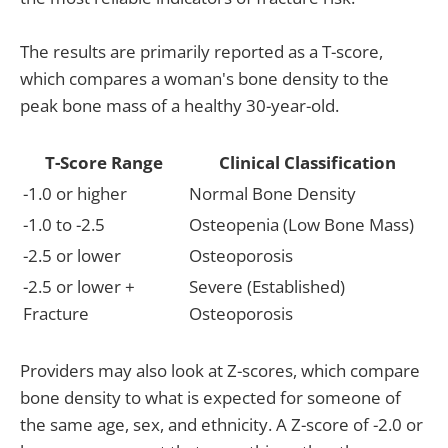
The results are primarily reported as a T-score,
which compares a woman's bone density to the
peak bone mass of a healthy 30-year-old.
T-Score Range
Clinical Classification
-1.0 or higher
Normal Bone Density
-1.0 to -2.5
Osteopenia (Low Bone Mass)
-2.5 or lower
Osteoporosis
-2.5 or lower +
Severe (Established)
Fracture
Osteoporosis
Providers may also look at Z-scores, which compare
bone density to what is expected for someone of
the same age, sex, and ethnicity. A Z-score of -2.0 or