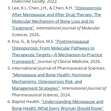
Endocrine Society
, 2022.
Lee, K.I., Chen, J.H., & Chen, K.H.
"Osteoporosis
After Menopause and After Drug Therapy: The
Molecular Mechanism of Bone Loss and Its
Treatment"
.
International Journal of Molecular
Sciences
, 2026.
Ena, G., & Soyfoo, M.S.
"Postmenopausal
Osteoporosis: From Molecular Pathways to
Therapeutic Targets—A Mechanism-to-Practice
Framework"
.
Journal of Clinical Medicine
, 2026.
International Journal of Pharmaceutical Sciences.
"Menopause and Bone Health: Hormonal
Mechanisms, Osteoporosis Risk, and
Management Strategies"
.
International Journal of
Pharmaceutical Sciences
, 2024.
Baptist Health.
"Understanding Menopause and
Bone Health: What Every Woman Should Know"
.