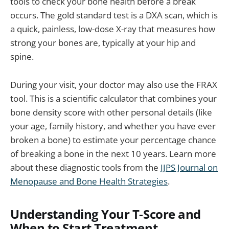
tools to check your bone health before a break
occurs. The gold standard test is a DXA scan, which is
a quick, painless, low-dose X-ray that measures how
strong your bones are, typically at your hip and
spine.
During your visit, your doctor may also use the FRAX
tool. This is a scientific calculator that combines your
bone density score with other personal details (like
your age, family history, and whether you have ever
broken a bone) to estimate your percentage chance
of breaking a bone in the next 10 years. Learn more
about these diagnostic tools from the
IJPS Journal on
Menopause and Bone Health Strategies
.
Understanding Your T-Score and
When to Start Treatment