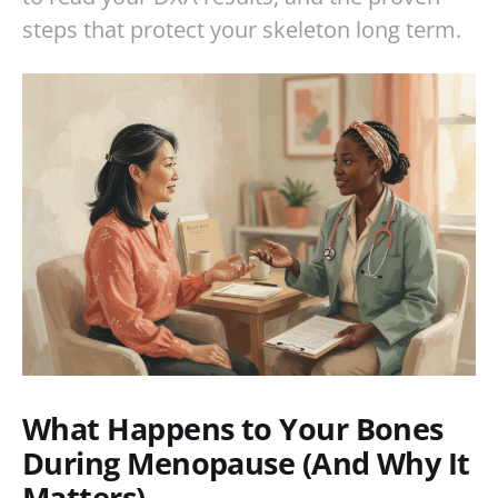
steps that protect your skeleton long term.
What Happens to Your Bones
During Menopause (And Why It
Matters)