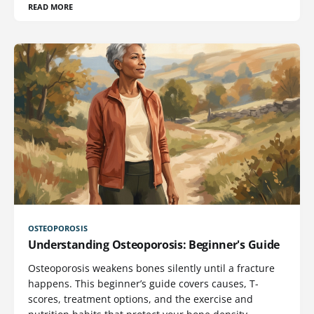
READ MORE
OSTEOPOROSIS
Understanding Osteoporosis: Beginner's Guide
Osteoporosis weakens bones silently until a fracture
happens. This beginner’s guide covers causes, T-
scores, treatment options, and the exercise and