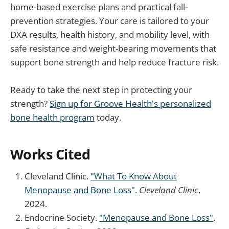
home-based exercise plans and practical fall-
prevention strategies. Your care is tailored to your
DXA results, health history, and mobility level, with
safe resistance and weight-bearing movements that
support bone strength and help reduce fracture risk.
Ready to take the next step in protecting your
strength?
Sign up for Groove Health's personalized
bone health program
today.
Works Cited
Cleveland Clinic.
"What To Know About
Menopause and Bone Loss"
.
Cleveland Clinic
,
2024.
Endocrine Society.
"Menopause and Bone Loss"
.