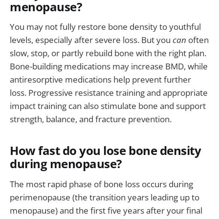
menopause?
You may not fully restore bone density to youthful
levels, especially after severe loss. But you
can
often
slow, stop, or partly rebuild bone with the right plan.
Bone-building medications may increase BMD, while
antiresorptive medications help prevent further
loss. Progressive resistance training and appropriate
impact training can also stimulate bone and support
strength, balance, and fracture prevention.
How fast do you lose bone density
during menopause?
The most rapid phase of bone loss occurs during
perimenopause (the transition years leading up to
menopause) and the first five years after your final