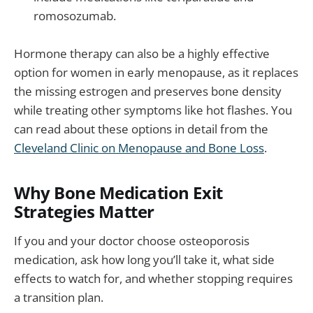
romosozumab.
Hormone therapy can also be a highly effective
option for women in early menopause, as it replaces
the missing estrogen and preserves bone density
while treating other symptoms like hot flashes. You
can read about these options in detail from the
Cleveland Clinic on Menopause and Bone Loss
.
Why Bone Medication Exit
Strategies Matter
If you and your doctor choose osteoporosis
medication, ask how long you’ll take it, what side
effects to watch for, and whether stopping requires
a transition plan.