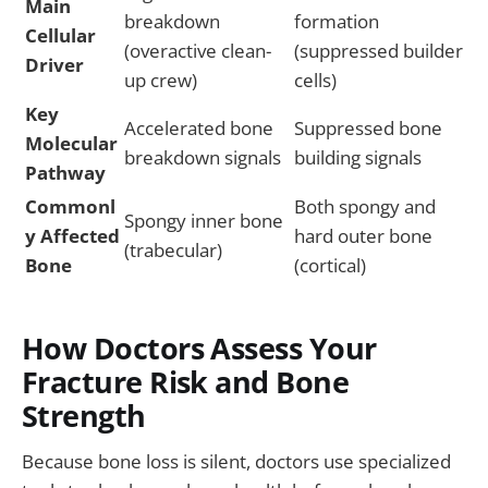
Main
breakdown
formation
Cellular
(overactive clean-
(suppressed builder
Driver
up crew)
cells)
Key
Accelerated bone
Suppressed bone
Molecular
breakdown signals
building signals
Pathway
Commonl
Both spongy and
Spongy inner bone
y Affected
hard outer bone
(trabecular)
Bone
(cortical)
How Doctors Assess Your
Fracture Risk and Bone
Strength
Because bone loss is silent, doctors use specialized