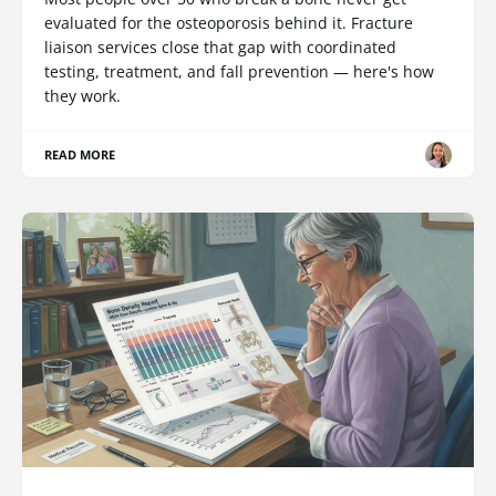
evaluated for the osteoporosis behind it. Fracture
liaison services close that gap with coordinated
testing, treatment, and fall prevention — here's how
they work.
READ MORE