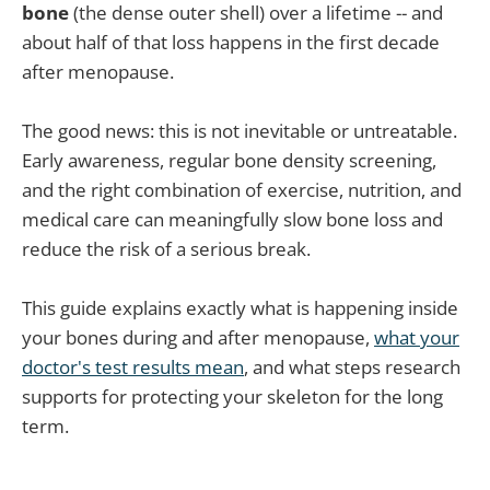
bone
(the dense outer shell) over a lifetime -- and
about half of that loss happens in the first decade
after menopause.
The good news: this is not inevitable or untreatable.
Early awareness, regular bone density screening,
and the right combination of exercise, nutrition, and
medical care can meaningfully slow bone loss and
reduce the risk of a serious break.
This guide explains exactly what is happening inside
your bones during and after menopause,
what your
doctor's test results mean
, and what steps research
supports for protecting your skeleton for the long
term.