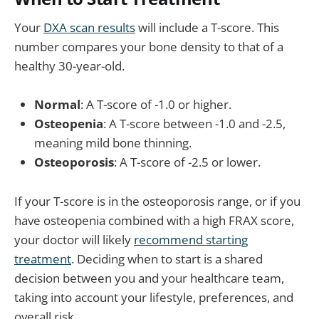
Your
DXA scan results
will include a T-score. This
number compares your bone density to that of a
healthy 30-year-old.
Normal
: A T-score of -1.0 or higher.
Osteopenia
: A T-score between -1.0 and -2.5,
meaning mild bone thinning.
Osteoporosis
: A T-score of -2.5 or lower.
If your T-score is in the osteoporosis range, or if you
have osteopenia combined with a high FRAX score,
your doctor will likely
recommend starting
treatment
. Deciding when to start is a shared
decision between you and your healthcare team,
taking into account your lifestyle, preferences, and
overall risk.