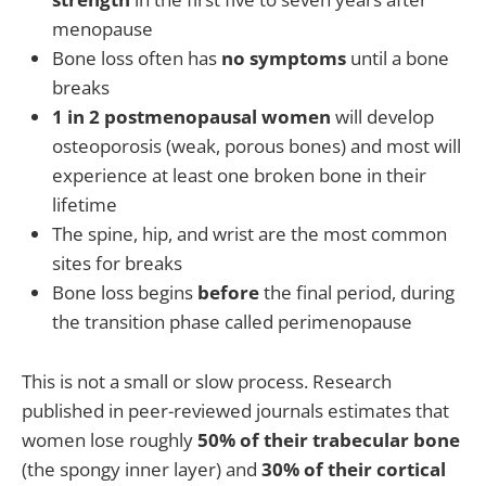
menopause
Bone loss often has
no symptoms
until a bone
breaks
1 in 2 postmenopausal women
will develop
osteoporosis (weak, porous bones) and most will
experience at least one broken bone in their
lifetime
The spine, hip, and wrist are the most common
sites for breaks
Bone loss begins
before
the final period, during
the transition phase called perimenopause
This is not a small or slow process. Research
published in peer-reviewed journals estimates that
women lose roughly
50% of their trabecular bone
(the spongy inner layer) and
30% of their cortical