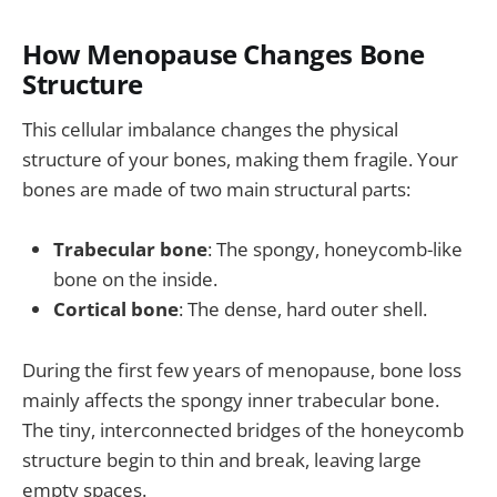
How Menopause Changes Bone
Structure
This cellular imbalance changes the physical
structure of your bones, making them fragile. Your
bones are made of two main structural parts:
Trabecular bone
: The spongy, honeycomb-like
bone on the inside.
Cortical bone
: The dense, hard outer shell.
During the first few years of menopause, bone loss
mainly affects the spongy inner trabecular bone.
The tiny, interconnected bridges of the honeycomb
structure begin to thin and break, leaving large
empty spaces.