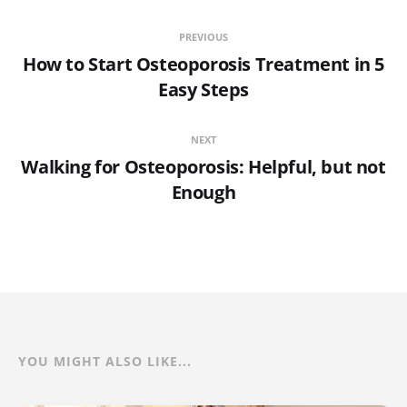
PREVIOUS
How to Start Osteoporosis Treatment in 5
Easy Steps
NEXT
Walking for Osteoporosis: Helpful, but not
Enough
YOU MIGHT ALSO LIKE...