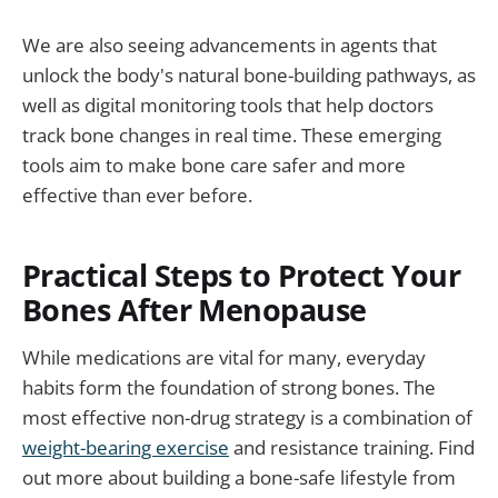
We are also seeing advancements in agents that
unlock the body's natural bone-building pathways, as
well as digital monitoring tools that help doctors
track bone changes in real time. These emerging
tools aim to make bone care safer and more
effective than ever before.
Practical Steps to Protect Your
Bones After Menopause
While medications are vital for many, everyday
habits form the foundation of strong bones. The
most effective non-drug strategy is a combination of
weight-bearing exercise
and resistance training. Find
out more about building a bone-safe lifestyle from