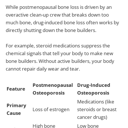
While postmenopausal bone loss is driven by an
overactive clean-up crew that breaks down too
much bone, drug-induced bone loss often works by
directly shutting down the bone builders.
For example, steroid medications suppress the
chemical signals that tell your body to make new
bone builders. Without active builders, your body
cannot repair daily wear and tear.
Postmenopausal
Drug-Induced
Feature
Osteoporosis
Osteoporosis
Medications (like
Primary
Loss of estrogen
steroids or breast
Cause
cancer drugs)
High bone
Low bone