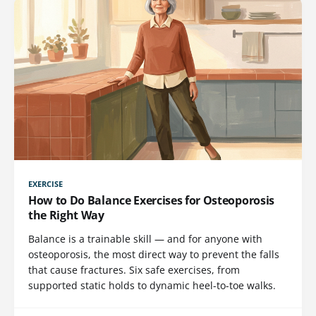
EXERCISE
How to Do Balance Exercises for Osteoporosis
the Right Way
Balance is a trainable skill — and for anyone with
osteoporosis, the most direct way to prevent the falls
that cause fractures. Six safe exercises, from
supported static holds to dynamic heel-to-toe walks.