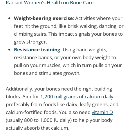
Radiant Women's Health on Bone Care
.
Weight-bearing exercise
: Activities where your
feet hit the ground, like brisk walking, dancing, or
climbing stairs. This impact signals your bones to
grow stronger.
Resistance training
: Using hand weights,
resistance bands, or your own body weight to
pull on your muscles, which in turn pulls on your
bones and stimulates growth.
Additionally, your bones need the right building
blocks. Aim for
1,200 milligrams of calcium daily
,
preferably from foods like dairy, leafy greens, and
calcium-fortified foods. You also need
vitamin D
(usually 800 to 1,000 IU daily) to help your body
actually absorb that calcium.