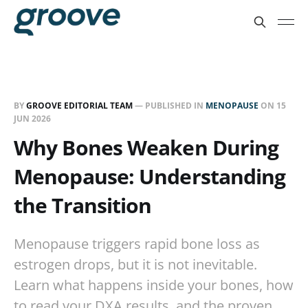
BY
GROOVE EDITORIAL TEAM
— PUBLISHED IN
MENOPAUSE
ON
15
JUN 2026
Why Bones Weaken During
Menopause: Understanding
the Transition
Menopause triggers rapid bone loss as
estrogen drops, but it is not inevitable.
Learn what happens inside your bones, how
to read your DXA results, and the proven