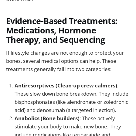
Evidence-Based Treatments:
Medications, Hormone
Therapy, and Sequencing
If lifestyle changes are not enough to protect your
bones, several medical options can help. These
treatments generally fall into two categories:
Antiresorptives (Clean-up crew calmers)
:
These slow down bone breakdown. They include
bisphosphonates (like alendronate or zoledronic
acid) and denosumab (a targeted injection).
Anabolics (Bone builders)
: These actively
stimulate your body to make new bone. They
include medications like teriparatide and