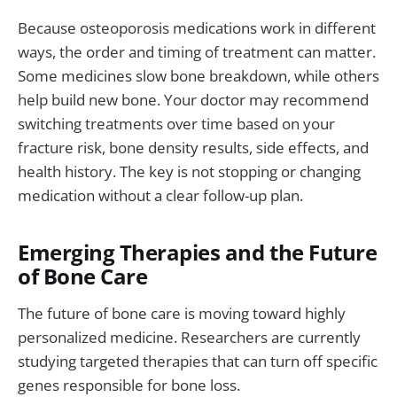
Because osteoporosis medications work in different
ways, the order and timing of treatment can matter.
Some medicines slow bone breakdown, while others
help build new bone. Your doctor may recommend
switching treatments over time based on your
fracture risk, bone density results, side effects, and
health history. The key is not stopping or changing
medication without a clear follow-up plan.
Emerging Therapies and the Future
of Bone Care
The future of bone care is moving toward highly
personalized medicine. Researchers are currently
studying targeted therapies that can turn off specific
genes responsible for bone loss.