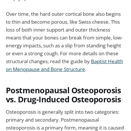
Over time, the hard outer cortical bone also begins
to thin and become porous, like Swiss cheese. This
loss of both inner support and outer thickness
means that your bones can break from simple, low-
energy impacts, such as a slip from standing height
or even a strong cough. For more details on these
structural changes, read the guide by
Baptist Health
on Menopause and Bone Structure
.
Postmenopausal Osteoporosis
vs. Drug-Induced Osteoporosis
Osteoporosis is generally split into two categories:
primary and secondary. Postmenopausal
osteoporosis is a primary form, meaning it is caused