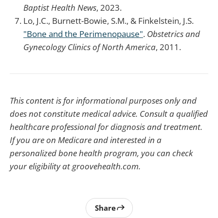
Baptist Health News
, 2023.
Lo, J.C., Burnett-Bowie, S.M., & Finkelstein, J.S.
"Bone and the Perimenopause"
.
Obstetrics and
Gynecology Clinics of North America
, 2011.
This content is for informational purposes only and
does not constitute medical advice. Consult a qualified
healthcare professional for diagnosis and treatment.
If you are on Medicare and interested in a
personalized bone health program, you can check
your eligibility at groovehealth.com.
Share