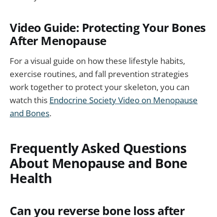
Video Guide: Protecting Your Bones
After Menopause
For a visual guide on how these lifestyle habits,
exercise routines, and fall prevention strategies
work together to protect your skeleton, you can
watch this
Endocrine Society Video on Menopause
and Bones
.
Frequently Asked Questions
About Menopause and Bone
Health
Can you reverse bone loss after