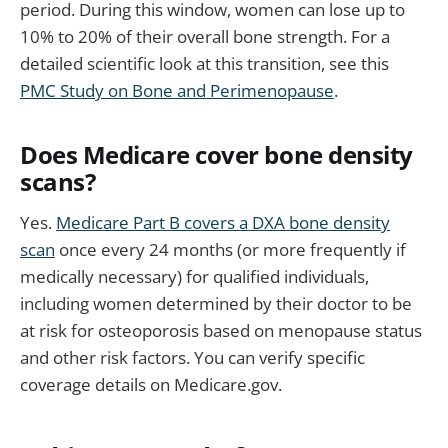
period. During this window, women can lose up to
10% to 20% of their overall bone strength. For a
detailed scientific look at this transition, see this
PMC Study on Bone and Perimenopause
.
Does Medicare cover bone density
scans?
Yes.
Medicare Part B covers a DXA bone density
scan
once every 24 months (or more frequently if
medically necessary) for qualified individuals,
including women determined by their doctor to be
at risk for osteoporosis based on menopause status
and other risk factors. You can verify specific
coverage details on Medicare.gov.