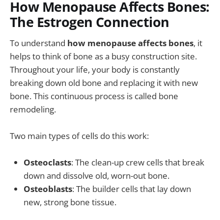
How Menopause Affects Bones:
The Estrogen Connection
To understand
how menopause affects bones
, it
helps to think of bone as a busy construction site.
Throughout your life, your body is constantly
breaking down old bone and replacing it with new
bone. This continuous process is called bone
remodeling.
Two main types of cells do this work:
Osteoclasts
: The clean-up crew cells that break
down and dissolve old, worn-out bone.
Osteoblasts
: The builder cells that lay down
new, strong bone tissue.