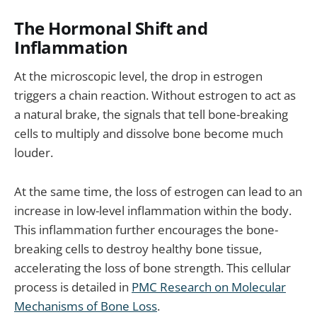
The Hormonal Shift and
Inflammation
At the microscopic level, the drop in estrogen
triggers a chain reaction. Without estrogen to act as
a natural brake, the signals that tell bone-breaking
cells to multiply and dissolve bone become much
louder.
At the same time, the loss of estrogen can lead to an
increase in low-level inflammation within the body.
This inflammation further encourages the bone-
breaking cells to destroy healthy bone tissue,
accelerating the loss of bone strength. This cellular
process is detailed in
PMC Research on Molecular
Mechanisms of Bone Loss
.