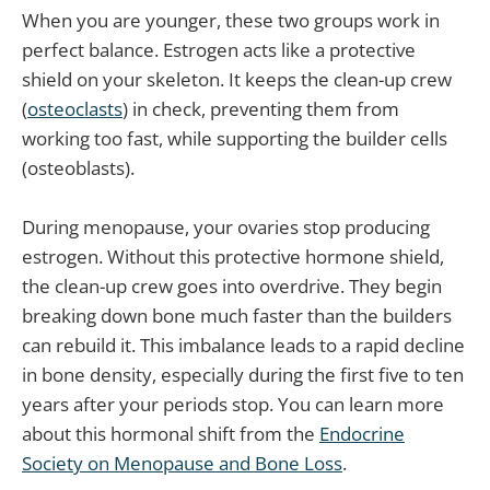
When you are younger, these two groups work in
perfect balance. Estrogen acts like a protective
shield on your skeleton. It keeps the clean-up crew
(
osteoclasts
) in check, preventing them from
working too fast, while supporting the builder cells
(osteoblasts).
During menopause, your ovaries stop producing
estrogen. Without this protective hormone shield,
the clean-up crew goes into overdrive. They begin
breaking down bone much faster than the builders
can rebuild it. This imbalance leads to a rapid decline
in bone density, especially during the first five to ten
years after your periods stop. You can learn more
about this hormonal shift from the
Endocrine
Society on Menopause and Bone Loss
.