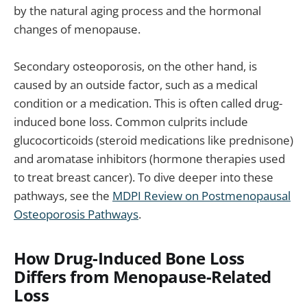
by the natural aging process and the hormonal
changes of menopause.
Secondary osteoporosis, on the other hand, is
caused by an outside factor, such as a medical
condition or a medication. This is often called drug-
induced bone loss. Common culprits include
glucocorticoids (steroid medications like prednisone)
and aromatase inhibitors (hormone therapies used
to treat breast cancer). To dive deeper into these
pathways, see the
MDPI Review on Postmenopausal
Osteoporosis Pathways
.
How Drug-Induced Bone Loss
Differs from Menopause-Related
Loss