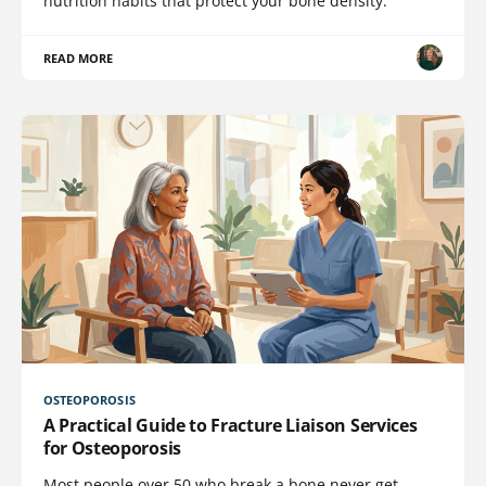
nutrition habits that protect your bone density.
READ MORE
OSTEOPOROSIS
A Practical Guide to Fracture Liaison Services
for Osteoporosis
Most people over 50 who break a bone never get