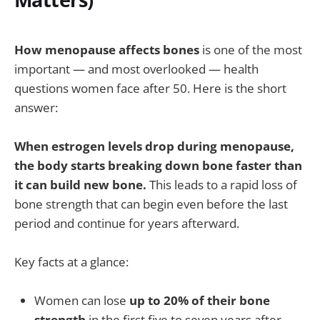
How menopause affects bones
is one of the most
important — and most overlooked — health
questions women face after 50. Here is the short
answer:
When estrogen levels drop during menopause,
the body starts breaking down bone faster than
it can build new bone.
This leads to a rapid loss of
bone strength that can begin even before the last
period and continue for years afterward.
Key facts at a glance:
Women can lose
up to 20% of their bone
strength
in the first five to seven years after