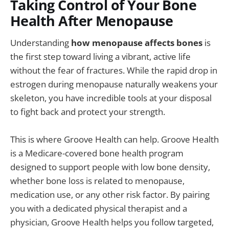
Taking Control of Your Bone
Health After Menopause
Understanding
how menopause affects bones
is
the first step toward living a vibrant, active life
without the fear of fractures. While the rapid drop in
estrogen during menopause naturally weakens your
skeleton, you have incredible tools at your disposal
to fight back and protect your strength.
This is where Groove Health can help. Groove Health
is a Medicare-covered bone health program
designed to support people with low bone density,
whether bone loss is related to menopause,
medication use, or any other risk factor. By pairing
you with a dedicated physical therapist and a
physician, Groove Health helps you follow targeted,