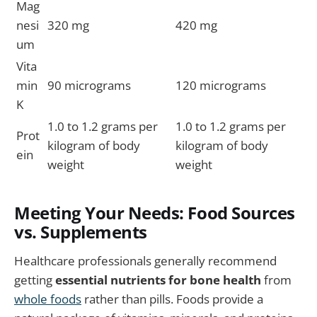
Mag
nesi
320 mg
420 mg
um
Vita
min
90 micrograms
120 micrograms
K
1.0 to 1.2 grams per
1.0 to 1.2 grams per
Prot
kilogram of body
kilogram of body
ein
weight
weight
Meeting Your Needs: Food Sources
vs. Supplements
Healthcare professionals generally recommend
getting
essential nutrients for bone health
from
whole foods
rather than pills. Foods provide a