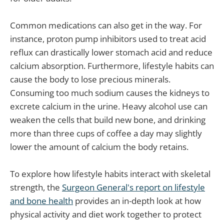
Common medications can also get in the way. For
instance, proton pump inhibitors used to treat acid
reflux can drastically lower stomach acid and reduce
calcium absorption. Furthermore, lifestyle habits can
cause the body to lose precious minerals.
Consuming too much sodium causes the kidneys to
excrete calcium in the urine. Heavy alcohol use can
weaken the cells that build new bone, and drinking
more than three cups of coffee a day may slightly
lower the amount of calcium the body retains.
To explore how lifestyle habits interact with skeletal
strength, the
Surgeon General's report on lifestyle
and bone health
provides an in-depth look at how
physical activity and diet work together to protect