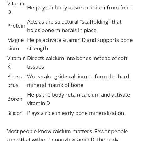
Vitamin
Helps your body absorb calcium from food
D
Acts as the structural "scaffolding" that
Protein
holds bone minerals in place
Magne
Helps activate vitamin D and supports bone
sium
strength
Vitamin
Directs calcium into bones instead of soft
K
tissues
Phosph
Works alongside calcium to form the hard
orus
mineral matrix of bone
Helps the body retain calcium and activate
Boron
vitamin D
Silicon
Plays a role in early bone mineralization
Most people know calcium matters. Fewer people
know that without enough vitamin D, the body