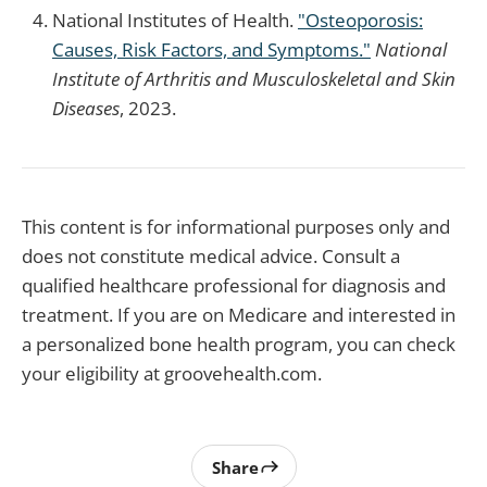
National Institutes of Health.
"Osteoporosis:
Causes, Risk Factors, and Symptoms."
National
Institute of Arthritis and Musculoskeletal and Skin
Diseases
, 2023.
This content is for informational purposes only and
does not constitute medical advice. Consult a
qualified healthcare professional for diagnosis and
treatment. If you are on Medicare and interested in
a personalized bone health program, you can check
your eligibility at groovehealth.com.
Share