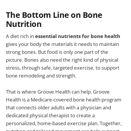
The Bottom Line on Bone
Nutrition
A diet rich in
essential nutrients for bone health
gives your body the materials it needs to maintain
strong bones. But food is only one part of the
picture. Bones also need the right kind of physical
stress, through safe, targeted exercise, to support
bone remodeling and strength.
That is where Groove Health can help. Groove
Health is a Medicare-covered bone health program
that connects older adults with a physician and
dedicated physical therapist to create a
personalized, home-based exercise plan. Together,