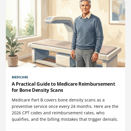
MEDICARE
A Practical Guide to Medicare Reimbursement
for Bone Density Scans
Medicare Part B covers bone density scans as a
preventive service once every 24 months. Here are the
2026 CPT codes and reimbursement rates, who
qualifies, and the billing mistakes that trigger denials.