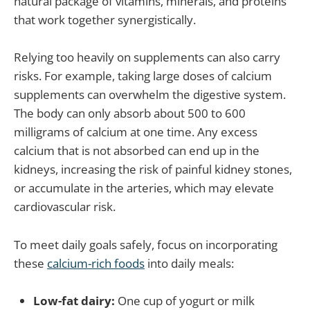
natural package of vitamins, minerals, and proteins
that work together synergistically.
Relying too heavily on supplements can also carry
risks. For example, taking large doses of calcium
supplements can overwhelm the digestive system.
The body can only absorb about 500 to 600
milligrams of calcium at one time. Any excess
calcium that is not absorbed can end up in the
kidneys, increasing the risk of painful kidney stones,
or accumulate in the arteries, which may elevate
cardiovascular risk.
To meet daily goals safely, focus on incorporating
these
calcium-rich foods
into daily meals:
Low-fat dairy:
One cup of yogurt or milk