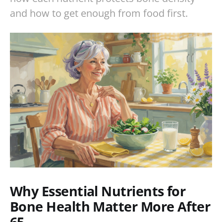
and how to get enough from food first.
Why Essential Nutrients for
Bone Health Matter More After
65