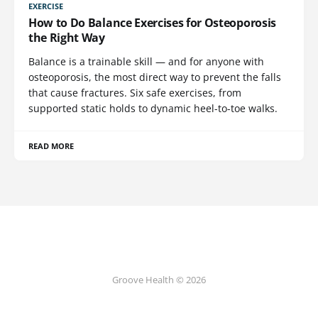
EXERCISE
How to Do Balance Exercises for Osteoporosis
the Right Way
Balance is a trainable skill — and for anyone with
osteoporosis, the most direct way to prevent the falls
that cause fractures. Six safe exercises, from
supported static holds to dynamic heel-to-toe walks.
READ MORE
Groove Health © 2026