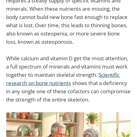
requires a steady supply of specific vitamins and
minerals. When these nutrients are missing, the
body cannot build new bone fast enough to replace
what is lost. Over time, this leads to thinning bones,
also known as osteopenia, or more severe bone
loss, known as osteoporosis.
While calcium and vitamin D get the most attention,
a full spectrum of minerals and vitamins must work
together to maintain skeletal strength.
Scientific
research on bone nutrients
shows that a deficiency
in any single one of these cofactors can compromise
the strength of the entire skeleton.