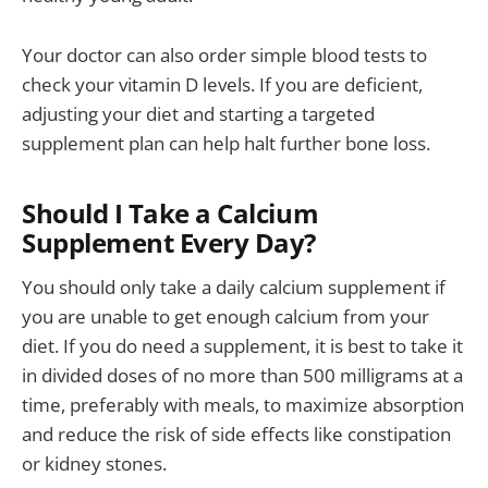
Your doctor can also order simple blood tests to
check your vitamin D levels. If you are deficient,
adjusting your diet and starting a targeted
supplement plan can help halt further bone loss.
Should I Take a Calcium
Supplement Every Day?
You should only take a daily calcium supplement if
you are unable to get enough calcium from your
diet. If you do need a supplement, it is best to take it
in divided doses of no more than 500 milligrams at a
time, preferably with meals, to maximize absorption
and reduce the risk of side effects like constipation
or kidney stones.