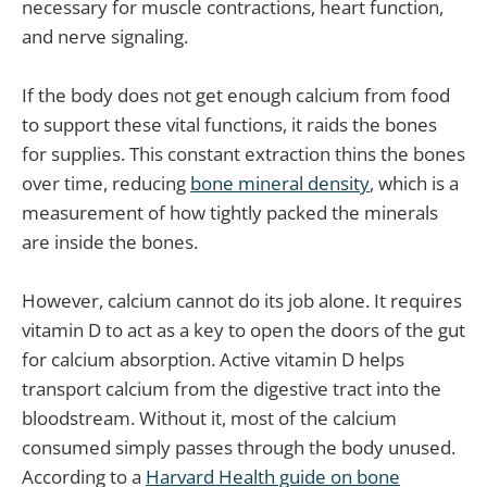
necessary for muscle contractions, heart function,
and nerve signaling.
If the body does not get enough calcium from food
to support these vital functions, it raids the bones
for supplies. This constant extraction thins the bones
over time, reducing
bone mineral density
, which is a
measurement of how tightly packed the minerals
are inside the bones.
However, calcium cannot do its job alone. It requires
vitamin D to act as a key to open the doors of the gut
for calcium absorption. Active vitamin D helps
transport calcium from the digestive tract into the
bloodstream. Without it, most of the calcium
consumed simply passes through the body unused.
According to a
Harvard Health guide on bone