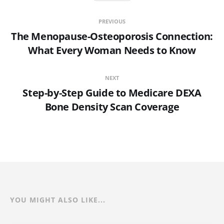
PREVIOUS
The Menopause-Osteoporosis Connection:
What Every Woman Needs to Know
NEXT
Step-by-Step Guide to Medicare DEXA
Bone Density Scan Coverage
YOU MIGHT ALSO LIKE...