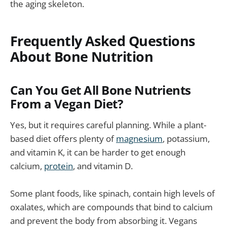
the aging skeleton.
Frequently Asked Questions
About Bone Nutrition
Can You Get All Bone Nutrients
From a Vegan Diet?
Yes, but it requires careful planning. While a plant-
based diet offers plenty of
magnesium
, potassium,
and vitamin K, it can be harder to get enough
calcium,
protein
, and vitamin D.
Some plant foods, like spinach, contain high levels of
oxalates, which are compounds that bind to calcium
and prevent the body from absorbing it. Vegans