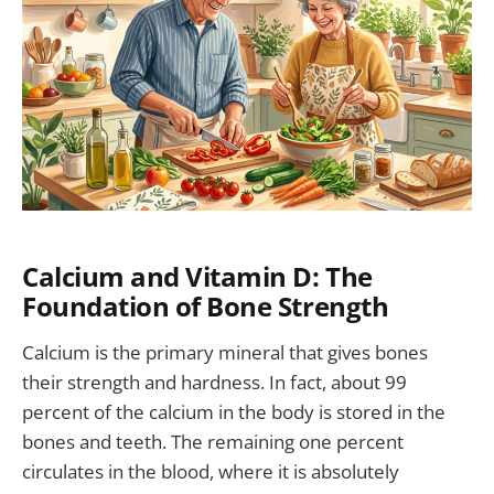
Calcium and Vitamin D: The
Foundation of Bone Strength
Calcium is the primary mineral that gives bones
their strength and hardness. In fact, about 99
percent of the calcium in the body is stored in the
bones and teeth. The remaining one percent
circulates in the blood, where it is absolutely