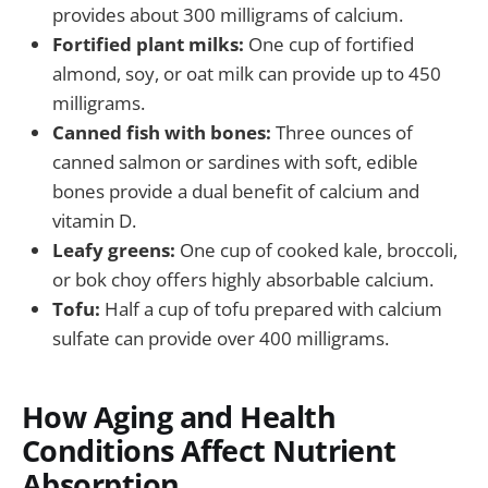
provides about 300 milligrams of calcium.
Fortified plant milks:
One cup of fortified
almond, soy, or oat milk can provide up to 450
milligrams.
Canned fish with bones:
Three ounces of
canned salmon or sardines with soft, edible
bones provide a dual benefit of calcium and
vitamin D.
Leafy greens:
One cup of cooked kale, broccoli,
or bok choy offers highly absorbable calcium.
Tofu:
Half a cup of tofu prepared with calcium
sulfate can provide over 400 milligrams.
How Aging and Health
Conditions Affect Nutrient
Absorption