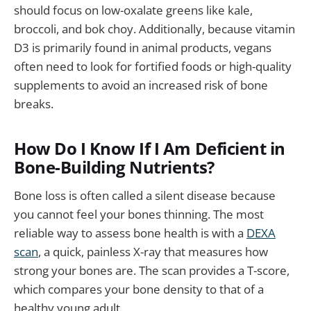
should focus on low-oxalate greens like kale,
broccoli, and bok choy. Additionally, because vitamin
D3 is primarily found in animal products, vegans
often need to look for fortified foods or high-quality
supplements to avoid an increased risk of bone
breaks.
How Do I Know If I Am Deficient in
Bone-Building Nutrients?
Bone loss is often called a silent disease because
you cannot feel your bones thinning. The most
reliable way to assess bone health is with a
DEXA
scan
, a quick, painless X-ray that measures how
strong your bones are. The scan provides a T-score,
which compares your bone density to that of a
healthy young adult.