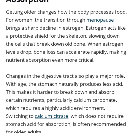
Getting older changes how the body processes food.
For women, the transition through
menopause
brings a sharp decline in estrogen. Estrogen acts like
a protective shield for the skeleton, slowing down
the cells that break down old bone. When estrogen
levels drop, bone loss can accelerate rapidly, making
nutrient absorption even more critical.
Changes in the digestive tract also play a major role.
With age, the stomach naturally produces less acid.
This makes it harder to break down and absorb
certain nutrients, particularly calcium carbonate,
which requires a highly acidic environment.
Switching to
calcium citrate
, which does not require
stomach acid for absorption, is often recommended
for older adults.