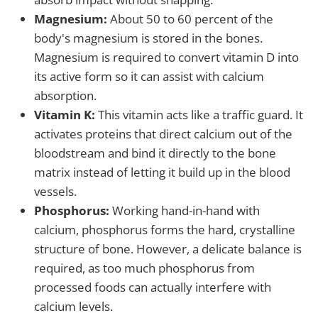
Magnesium:
About 50 to 60 percent of the
body's magnesium is stored in the bones.
Magnesium is required to convert vitamin D into
its active form so it can assist with calcium
absorption.
Vitamin K:
This vitamin acts like a traffic guard. It
activates proteins that direct calcium out of the
bloodstream and bind it directly to the bone
matrix instead of letting it build up in the blood
vessels.
Phosphorus:
Working hand-in-hand with
calcium, phosphorus forms the hard, crystalline
structure of bone. However, a delicate balance is
required, as too much phosphorus from
processed foods can actually interfere with
calcium levels.