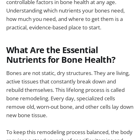
controllable factors in bone health at any age.
Understanding which nutrients your bones need,
how much you need, and where to get them is a
practical, evidence-based place to start.
What Are the Essential
Nutrients for Bone Health?
Bones are not static, dry structures. They are living,
active tissues that constantly break down and
rebuild themselves. This lifelong process is called
bone remodeling. Every day, specialized cells
remove old, worn-out bone, and other cells lay down
new bone tissue.
To keep this remodeling process balanced, the body