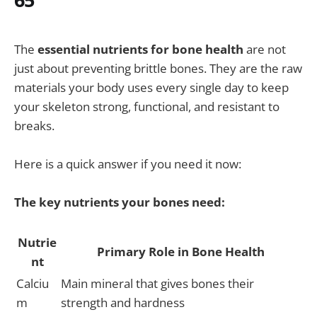
The
essential nutrients for bone health
are not
just about preventing brittle bones. They are the raw
materials your body uses every single day to keep
your skeleton strong, functional, and resistant to
breaks.
Here is a quick answer if you need it now:
The key nutrients your bones need:
Nutrie
Primary Role in Bone Health
nt
Calciu
Main mineral that gives bones their
m
strength and hardness