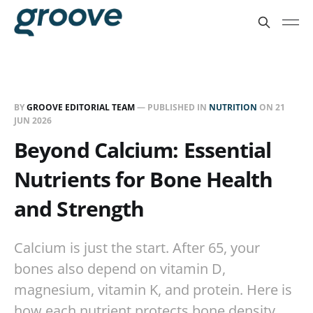
BY
GROOVE EDITORIAL TEAM
— PUBLISHED IN
NUTRITION
ON
21
JUN 2026
Beyond Calcium: Essential
Nutrients for Bone Health
and Strength
Calcium is just the start. After 65, your
bones also depend on vitamin D,
magnesium, vitamin K, and protein. Here is
how each nutrient protects bone density