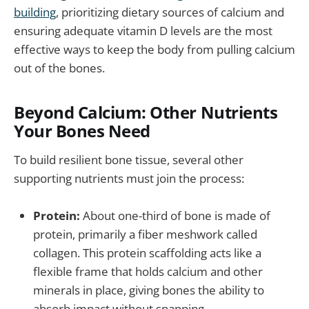
building
, prioritizing dietary sources of calcium and
ensuring adequate vitamin D levels are the most
effective ways to keep the body from pulling calcium
out of the bones.
Beyond Calcium: Other Nutrients
Your Bones Need
To build resilient bone tissue, several other
supporting nutrients must join the process:
Protein:
About one-third of bone is made of
protein, primarily a fiber meshwork called
collagen. This protein scaffolding acts like a
flexible frame that holds calcium and other
minerals in place, giving bones the ability to
absorb impact without snapping.