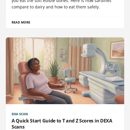
you eat the soft edible bones. Here is how sardines
compare to dairy and how to eat them safely.
READ MORE
DXA SCAN
A Quick Start Guide to T and Z Scores in DEXA
Scans