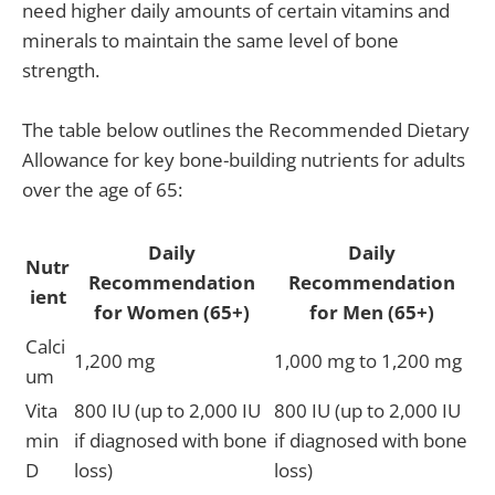
need higher daily amounts of certain vitamins and
minerals to maintain the same level of bone
strength.
The table below outlines the Recommended Dietary
Allowance for key bone-building nutrients for adults
over the age of 65:
Daily
Daily
Nutr
Recommendation
Recommendation
ient
for Women (65+)
for Men (65+)
Calci
1,200 mg
1,000 mg to 1,200 mg
um
Vita
800 IU (up to 2,000 IU
800 IU (up to 2,000 IU
min
if diagnosed with bone
if diagnosed with bone
D
loss)
loss)