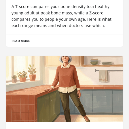
A T-score compares your bone density to a healthy
young adult at peak bone mass, while a Z-score
compares you to people your own age. Here is what
each range means and when doctors use which.
READ MORE