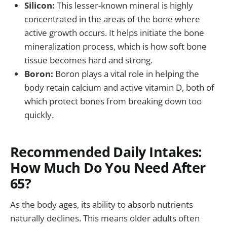
Silicon:
This lesser-known mineral is highly
concentrated in the areas of the bone where
active growth occurs. It helps initiate the bone
mineralization process, which is how soft bone
tissue becomes hard and strong.
Boron:
Boron plays a vital role in helping the
body retain calcium and active vitamin D, both of
which protect bones from breaking down too
quickly.
Recommended Daily Intakes:
How Much Do You Need After
65?
As the body ages, its ability to absorb nutrients
naturally declines. This means older adults often