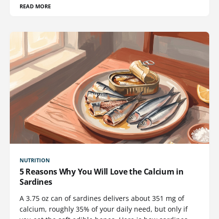
READ MORE
NUTRITION
5 Reasons Why You Will Love the Calcium in
Sardines
A 3.75 oz can of sardines delivers about 351 mg of
calcium, roughly 35% of your daily need, but only if