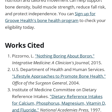
nutrition and tailored movement can help support
bone density, build muscle strength, reduce fall risk,
and protect independence. You can
Sign up for
Groove Health's bone health program
to check your
eligibility today.
Works Cited
Pizzorno, L.
"Nothing Boring About Boron."
Integrative Medicine: A Clinician's Journal
, 2015.
U.S. Department of Health and Human Services.
"Lifestyle Approaches to Promote Bone Health."
Office of the Surgeon General
, 2004.
Institute of Medicine Committee on Dietary
Reference Intakes.
"Dietary Reference Intakes
for Calcium, Phosphorus, Magnesium, Vitamin D,
and Fluoride."
National Academies Press
, 1997.