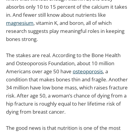
absorbs only 10 to 15 percent of the calcium it takes
in. And fewer still know about nutrients like
magnesium
, vitamin K, and boron, all of which
research suggests play meaningful roles in keeping
bones strong.
The stakes are real. According to the Bone Health
and Osteoporosis Foundation, about 10 million
Americans over age 50 have
osteoporosis
, a
condition that makes bones thin and fragile. Another
34 million have low bone mass, which raises fracture
risk. After age 50, a woman’s chance of dying from a
hip fracture is roughly equal to her lifetime risk of
dying from breast cancer.
The good news is that nutrition is one of the most