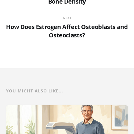
Bone Density
NEXT
How Does Estrogen Affect Osteoblasts and
Osteoclasts?
YOU MIGHT ALSO LIKE...