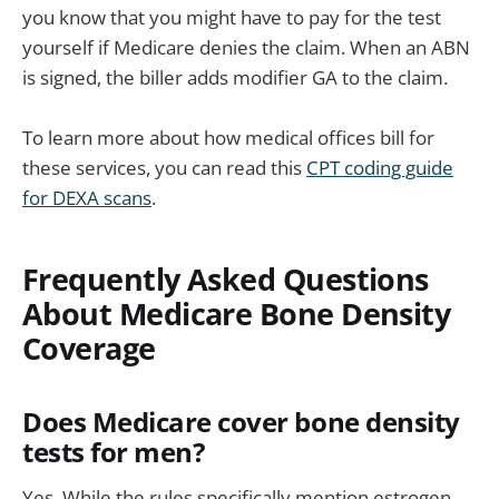
you know that you might have to pay for the test
yourself if Medicare denies the claim. When an ABN
is signed, the biller adds modifier GA to the claim.
To learn more about how medical offices bill for
these services, you can read this
CPT coding guide
for DEXA scans
.
Frequently Asked Questions
About Medicare Bone Density
Coverage
Does Medicare cover bone density
tests for men?
Yes. While the rules specifically mention estrogen