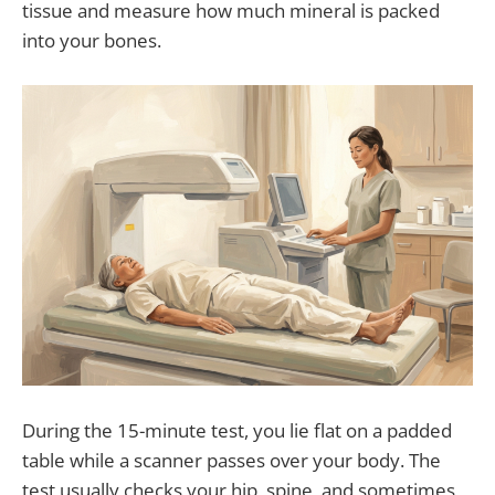
tissue and measure how much mineral is packed
into your bones.
During the 15-minute test, you lie flat on a padded
table while a scanner passes over your body. The
test usually checks your hip, spine, and sometimes