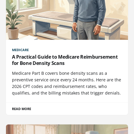
MEDICARE
A Practical Guide to Medicare Reimbursement
for Bone Density Scans
Medicare Part B covers bone density scans as a
preventive service once every 24 months. Here are the
2026 CPT codes and reimbursement rates, who
qualifies, and the billing mistakes that trigger denials.
READ MORE