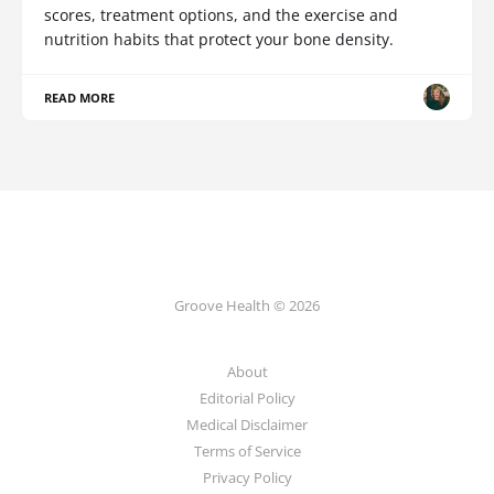
scores, treatment options, and the exercise and
nutrition habits that protect your bone density.
READ MORE
Groove Health © 2026
About
Editorial Policy
Medical Disclaimer
Terms of Service
Privacy Policy