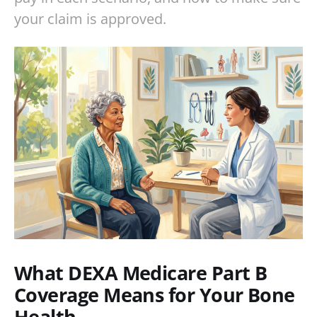
your claim is approved.
What DEXA Medicare Part B
Coverage Means for Your Bone
Health