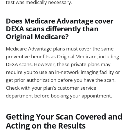
test was medically necessary.
Does Medicare Advantage cover
DEXA scans differently than
Original Medicare?
Medicare Advantage plans must cover the same
preventive benefits as Original Medicare, including
DEXA scans. However, these private plans may
require you to use an in-network imaging facility or
get prior authorization before you have the scan.
Check with your plan's customer service
department before booking your appointment.
Getting Your Scan Covered and
Acting on the Results