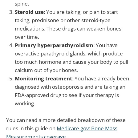
spine.
Steroid use
: You are taking, or plan to start
taking, prednisone or other steroid-type
medications. These drugs can weaken bones
over time.
Primary hyperparathyroidism
: You have
overactive parathyroid glands, which produce
too much hormone and cause your body to pull
calcium out of your bones.
Monitoring treatment
: You have already been
diagnosed with osteoporosis and are taking an
FDA-approved drug to see if your therapy is
working.
You can read a more detailed breakdown of these
rules in this guide on
Medicare.gov: Bone Mass
Measurements coverage
.