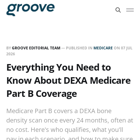
BY
GROOVE EDITORIAL TEAM
— PUBLISHED IN
MEDICARE
ON
07 JUL
2026
Everything You Need to
Know About DEXA Medicare
Part B Coverage
Medicare Part B covers a DEXA bone
density scan once every 24 months, often at
no cost. Here's who qualifies, what you'll
pay in each scenario, and how to make sure