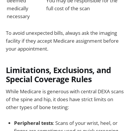
deemed
You may be responsible for the
medically
full cost of the scan
necessary
To avoid unexpected bills, always ask the imaging
facility if they accept Medicare assignment before
your appointment.
Limitations, Exclusions, and
Special Coverage Rules
While Medicare is generous with central DEXA scans
of the spine and hip, it does have strict limits on
other types of bone testing:
Peripheral tests
: Scans of your wrist, heel, or
finger are sometimes used as quick screening