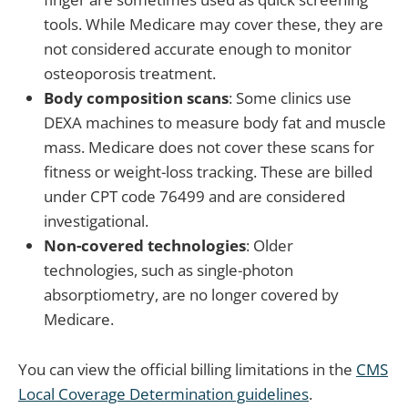
tools. While Medicare may cover these, they are
not considered accurate enough to monitor
osteoporosis treatment.
Body composition scans
: Some clinics use
DEXA machines to measure body fat and muscle
mass. Medicare does not cover these scans for
fitness or weight-loss tracking. These are billed
under CPT code 76499 and are considered
investigational.
Non-covered technologies
: Older
technologies, such as single-photon
absorptiometry, are no longer covered by
Medicare.
You can view the official billing limitations in the
CMS
Local Coverage Determination guidelines
.