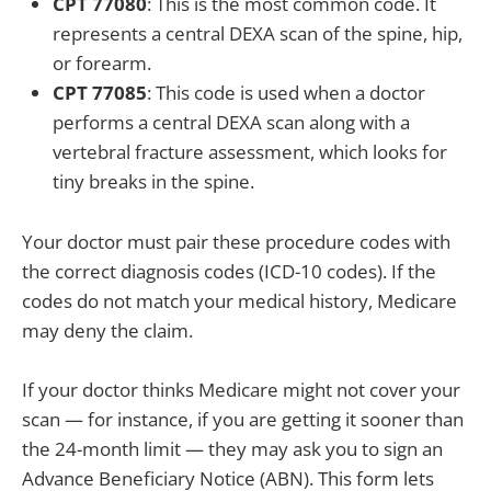
CPT 77080
: This is the most common code. It
represents a central DEXA scan of the spine, hip,
or forearm.
CPT 77085
: This code is used when a doctor
performs a central DEXA scan along with a
vertebral fracture assessment, which looks for
tiny breaks in the spine.
Your doctor must pair these procedure codes with
the correct diagnosis codes (ICD-10 codes). If the
codes do not match your medical history, Medicare
may deny the claim.
If your doctor thinks Medicare might not cover your
scan — for instance, if you are getting it sooner than
the 24-month limit — they may ask you to sign an
Advance Beneficiary Notice (ABN). This form lets