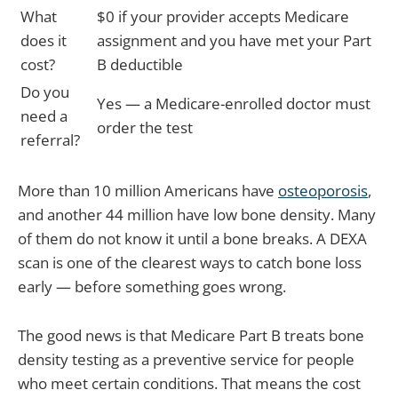
What
$0 if your provider accepts Medicare
does it
assignment and you have met your Part
cost?
B deductible
Do you
Yes — a Medicare-enrolled doctor must
need a
order the test
referral?
More than 10 million Americans have
osteoporosis
,
and another 44 million have low bone density. Many
of them do not know it until a bone breaks. A DEXA
scan is one of the clearest ways to catch bone loss
early — before something goes wrong.
The good news is that Medicare Part B treats bone
density testing as a preventive service for people
who meet certain conditions. That means the cost