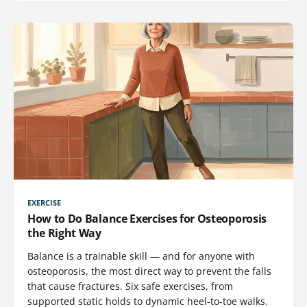
EXERCISE
How to Do Balance Exercises for Osteoporosis
the Right Way
Balance is a trainable skill — and for anyone with
osteoporosis, the most direct way to prevent the falls
that cause fractures. Six safe exercises, from
supported static holds to dynamic heel-to-toe walks.