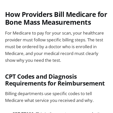
How Providers Bill Medicare for
Bone Mass Measurements
For Medicare to pay for your scan, your healthcare
provider must follow specific billing steps. The test
must be ordered by a doctor who is enrolled in
Medicare, and your medical record must clearly
show why you need the test.
CPT Codes and Diagnosis
Requirements for Reimbursement
Billing departments use specific codes to tell
Medicare what service you received and why.