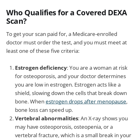
Who Qualifies for a Covered DEXA
Scan?
To get your scan paid for, a Medicare-enrolled
doctor must order the test, and you must meet at
least one of these five criteria:
Estrogen deficiency
: You are a woman at risk
for osteoporosis, and your doctor determines
you are low in estrogen. Estrogen acts like a
shield, slowing down the cells that break down
bone. When
estrogen drops after menopause
,
bone loss can speed up.
Vertebral abnormalities
: An X-ray shows you
may have osteoporosis, osteopenia, or a
vertebral fracture, which is a small break in your