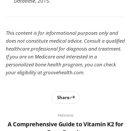
Database
, 2015.
This content is for informational purposes only and
does not constitute medical advice. Consult a qualified
healthcare professional for diagnosis and treatment.
If you are on Medicare and interested in a
personalized bone health program, you can check
your eligibility at groovehealth.com.
Share
PREVIOUS
A Comprehensive Guide to Vitamin K2 for