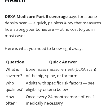
DEXA Medicare Part B coverage
pays for a bone
density scan — a quick, painless X-ray that measures
how strong your bones are — at no cost to you in
most cases.
Here is what you need to know right away:
Question
Quick Answer
What is
Bone mass measurement (DEXA scan)
covered?
of the hip, spine, or forearm
Who
Adults with specific risk factors — see
qualifies?
eligibility criteria below
How
Once every 24 months; more often if
often?
medically necessary