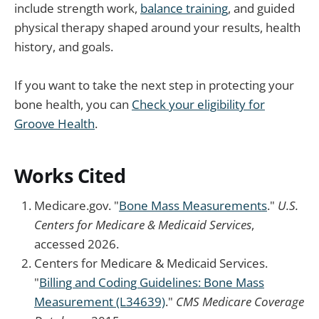
include strength work,
balance training
, and guided
physical therapy shaped around your results, health
history, and goals.
If you want to take the next step in protecting your
bone health, you can
Check your eligibility for
Groove Health
.
Works Cited
Medicare.gov. "
Bone Mass Measurements
."
U.S.
Centers for Medicare & Medicaid Services
,
accessed 2026.
Centers for Medicare & Medicaid Services.
"
Billing and Coding Guidelines: Bone Mass
Measurement (L34639)
."
CMS Medicare Coverage