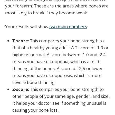
your forearm. These are the areas where bones are
most likely to break if they become weak.
Your results will show
two main numbers
:
T-score
: This compares your bone strength to
that of a healthy young adult. A T-score of -1.0 or
higher is normal. A score between -1.0 and -2.4
means you have osteopenia, which is a mild
thinning of the bones. A score of -2.5 or lower
means you have osteoporosis, which is more
severe bone thinning.
Z-score
: This compares your bone strength to
other people of your same age, gender, and size.
It helps your doctor see if something unusual is
causing your bone loss.