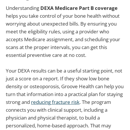
Understanding
DEXA Medicare Part B coverage
helps you take control of your bone health without
worrying about unexpected bills. By ensuring you
meet the eligibility rules, using a provider who
accepts Medicare assignment, and scheduling your
scans at the proper intervals, you can get this
essential preventive care at no cost.
Your DEXA results can be a useful starting point, not
just a score on a report. If they show low bone
density or osteoporosis, Groove Health can help you
turn that information into a practical plan for staying
strong and
reducing fracture risk
. The program
connects you with clinical support, including a
physician and physical therapist, to build a
personalized, home-based approach. That may