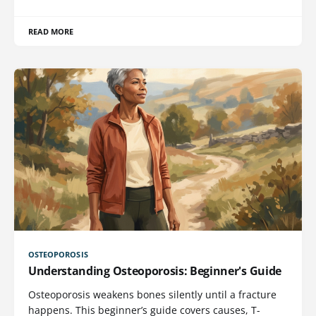
READ MORE
OSTEOPOROSIS
Understanding Osteoporosis: Beginner's Guide
Osteoporosis weakens bones silently until a fracture
happens. This beginner’s guide covers causes, T-