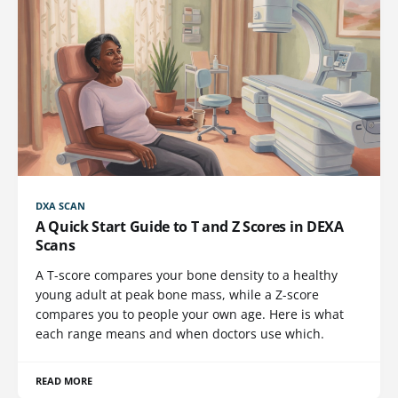
DXA SCAN
A Quick Start Guide to T and Z Scores in DEXA
Scans
A T-score compares your bone density to a healthy
young adult at peak bone mass, while a Z-score
compares you to people your own age. Here is what
each range means and when doctors use which.
READ MORE