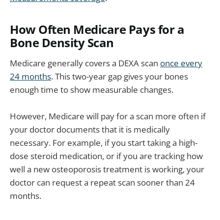
How Often Medicare Pays for a
Bone Density Scan
Medicare generally covers a DEXA scan
once every
24 months
. This two-year gap gives your bones
enough time to show measurable changes.
However, Medicare will pay for a scan more often if
your doctor documents that it is medically
necessary. For example, if you start taking a high-
dose steroid medication, or if you are tracking how
well a new osteoporosis treatment is working, your
doctor can request a repeat scan sooner than 24
months.