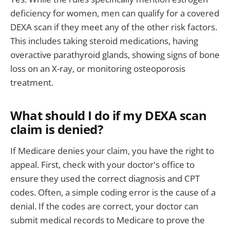
deficiency for women, men can qualify for a covered
DEXA scan if they meet any of the other risk factors.
This includes taking steroid medications, having
overactive parathyroid glands, showing signs of bone
loss on an X-ray, or monitoring osteoporosis
treatment.
What should I do if my DEXA scan
claim is denied?
If Medicare denies your claim, you have the right to
appeal. First, check with your doctor's office to
ensure they used the correct diagnosis and CPT
codes. Often, a simple coding error is the cause of a
denial. If the codes are correct, your doctor can
submit medical records to Medicare to prove the