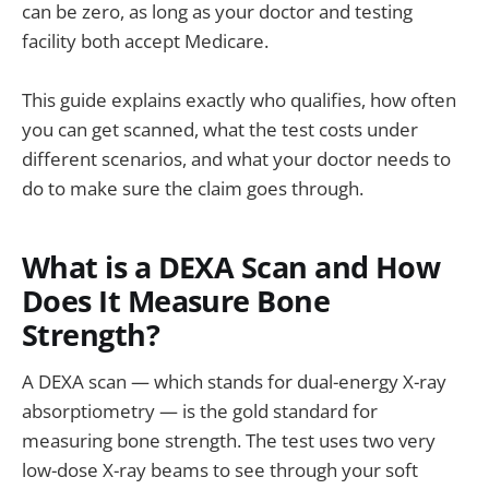
can be zero, as long as your doctor and testing
facility both accept Medicare.
This guide explains exactly who qualifies, how often
you can get scanned, what the test costs under
different scenarios, and what your doctor needs to
do to make sure the claim goes through.
What is a DEXA Scan and How
Does It Measure Bone
Strength?
A DEXA scan — which stands for dual-energy X-ray
absorptiometry — is the gold standard for
measuring bone strength. The test uses two very
low-dose X-ray beams to see through your soft