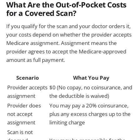
What Are the Out-of-Pocket Costs
for a Covered Scan?
If you qualify for the scan and your doctor orders it,
your costs depend on whether the provider accepts
Medicare assignment. Assignment means the
provider agrees to accept the Medicare-approved
amount as full payment.
Scenario
What You Pay
Provider accepts
$0 (No copay, no coinsurance, and
assignment
the deductible is waived)
Provider does
You may pay a 20% coinsurance,
not accept
plus any excess charges up to the
assignment
limiting charge
Scan is not