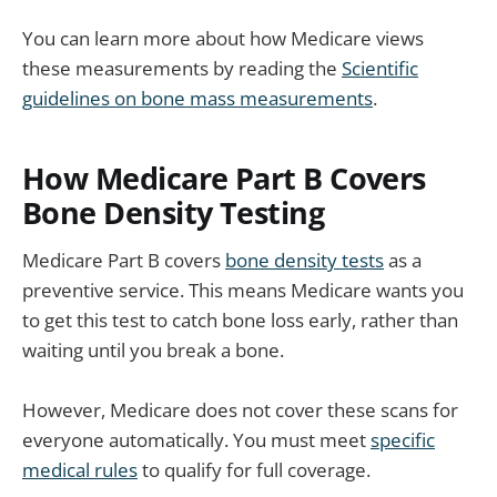
You can learn more about how Medicare views
these measurements by reading the
Scientific
guidelines on bone mass measurements
.
How Medicare Part B Covers
Bone Density Testing
Medicare Part B covers
bone density tests
as a
preventive service. This means Medicare wants you
to get this test to catch bone loss early, rather than
waiting until you break a bone.
However, Medicare does not cover these scans for
everyone automatically. You must meet
specific
medical rules
to qualify for full coverage.