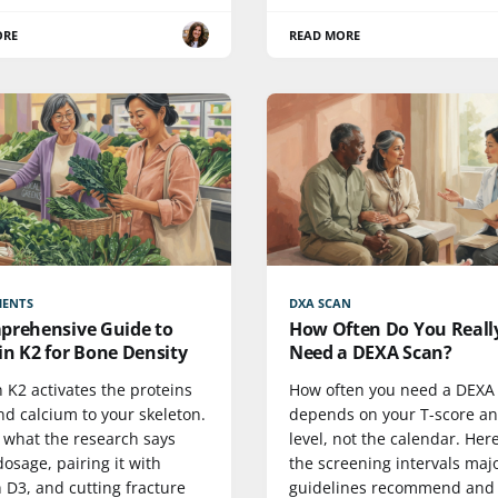
ORE
READ MORE
MENTS
DXA SCAN
prehensive Guide to
How Often Do You Reall
in K2 for Bone Density
Need a DEXA Scan?
 K2 activates the proteins
How often you need a DEXA
nd calcium to your skeleton.
depends on your T-score an
s what the research says
level, not the calendar. Her
osage, pairing it with
the screening intervals maj
 D3, and cutting fracture
guidelines recommend and