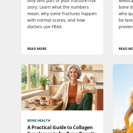
only tells part of your fracture-risk
Medica
story. Learn what the numbers
bone de
mean, why some fractures happen
who qu
with normal scores, and how
be test
doctors use FRAX.
preven
READ MORE
READ M
BONE HEALTH
A Practical Guide to Collagen