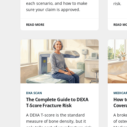
each scenario, and how to make
risk.
sure your claim is approved.
READ MORE
READ M
DXA SCAN
MEDICA
The Complete Guide to DEXA
How t
T-Score Fracture Risk
Cover
A DEXA T-score is the standard
A broke
measure of bone density, but it
of oste