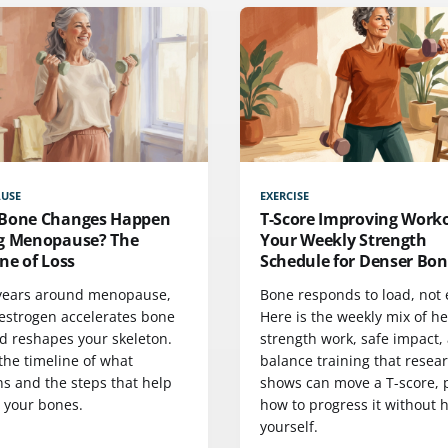
USE
EXERCISE
Bone Changes Happen
T-Score Improving Work
g Menopause? The
Your Weekly Strength
ne of Loss
Schedule for Denser Bon
 years around menopause,
Bone responds to load, not e
 estrogen accelerates bone
Here is the weekly mix of h
nd reshapes your skeleton.
strength work, safe impact,
the timeline of what
balance training that resea
s and the steps that help
shows can move a T-score, 
t your bones.
how to progress it without 
yourself.