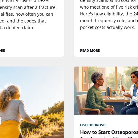
density scans at no cost for
re Part B covers a DEXA
who meet one of five risk cri
nsity scan after a fracture:
Here's how eligibility, the 24
alifies, how often you can
month frequency rule, and 
ed, and the codes that
pocket costs actually work.
t a denied claim.
ORE
READ MORE
OSTEOPOROSIS
How to Start Osteoporos