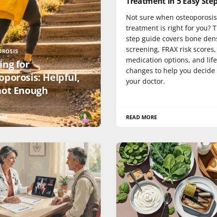
Treatment in 5 Easy Ste
Not sure when osteoporosis
treatment is right for you? T
step guide covers bone den
screening, FRAX risk scores,
OROSIS
medication options, and life
ing for
changes to help you decide
oporosis: Helpful,
your doctor.
not Enough
ORE
READ MORE