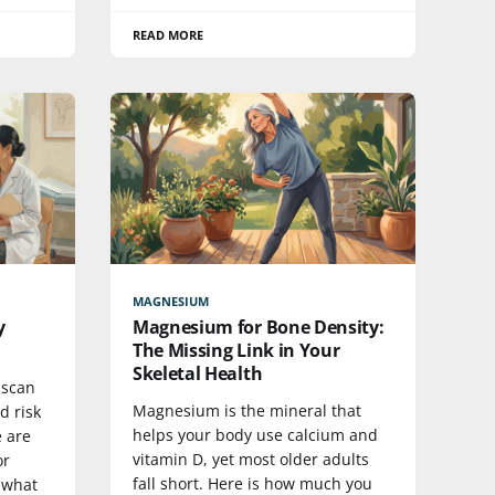
READ MORE
MAGNESIUM
y
Magnesium for Bone Density:
The Missing Link in Your
Skeletal Health
 scan
Magnesium is the mineral that
d risk
helps your body use calcium and
e are
vitamin D, yet most older adults
or
fall short. Here is how much you
 what