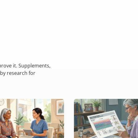
rove it. Supplements,
 by research for