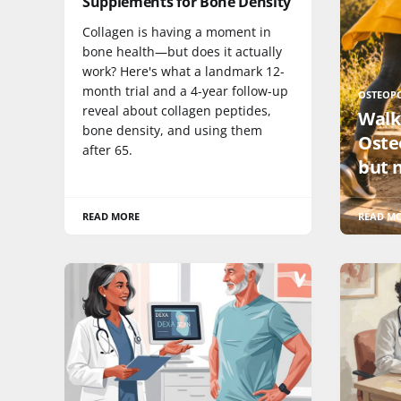
Supplements for Bone Density
Collagen is having a moment in
bone health—but does it actually
work? Here's what a landmark 12-
month trial and a 4-year follow-up
OSTEOP
reveal about collagen peptides,
Walk
bone density, and using them
Oste
after 65.
but 
READ MORE
READ M