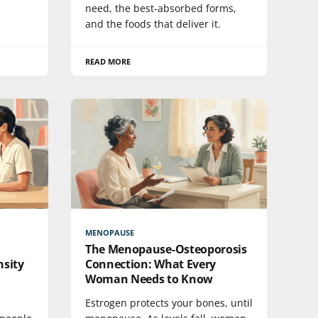
need, the best-absorbed forms,
and the foods that deliver it.
READ MORE
MENOPAUSE
The Menopause-Osteoporosis
sity
Connection: What Every
Woman Needs to Know
Estrogen protects your bones, until