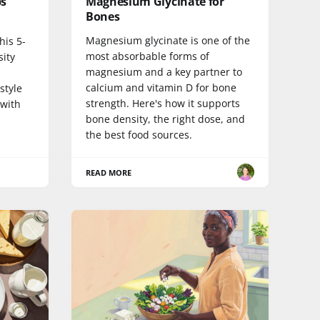
ps
Magnesium Glycinate for
Bones
Magnesium glycinate is one of the
his 5-
most absorbable forms of
sity
magnesium and a key partner to
calcium and vitamin D for bone
style
strength. Here's how it supports
 with
bone density, the right dose, and
the best food sources.
READ MORE