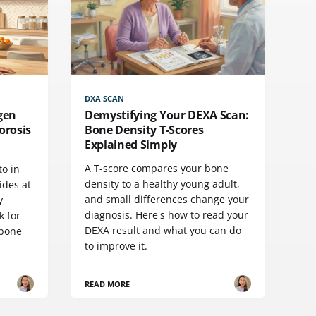
DXA SCAN
agen
Demystifying Your DEXA Scan:
orosis
Bone Density T-Scores
Explained Simply
A T-score compares your bone
to in
density to a healthy young adult,
ides at
and small differences change your
y
diagnosis. Here's how to read your
k for
DEXA result and what you can do
 bone
to improve it.
READ MORE