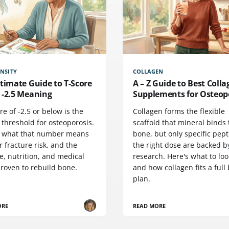
NSITY
COLLAGEN
timate Guide to T-Score
A – Z Guide to Best Coll
 -2.5 Meaning
Supplements for Osteop
re of -2.5 or below is the
Collagen forms the flexible
l threshold for osteoporosis.
scaffold that mineral binds 
s what that number means
bone, but only specific pept
r fracture risk, and the
the right dose are backed b
e, nutrition, and medical
research. Here's what to loo
proven to rebuild bone.
and how collagen fits a full
plan.
ORE
READ MORE