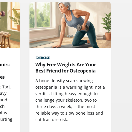
EXERCISE
outs:
Why Free Weights Are Your
Best Friend for Osteopenia
es
A bone density scan showing
ffort.
osteopenia is a warning light, not a
eavy
verdict. Lifting heavy enough to
 and
challenge your skeleton, two to
rch
three days a week, is the most
plus
reliable way to slow bone loss and
hurting
cut fracture risk.