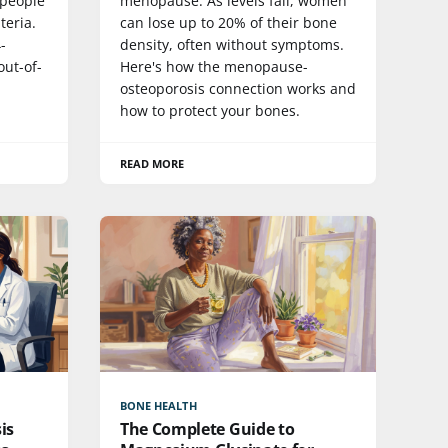
 people
menopause. As levels fall, women
teria.
can lose up to 20% of their bone
-
density, often without symptoms.
out-of-
Here's how the menopause-
osteoporosis connection works and
how to protect your bones.
READ MORE
BONE HEALTH
is
The Complete Guide to