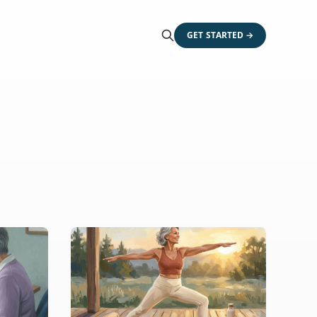
GET STARTED →