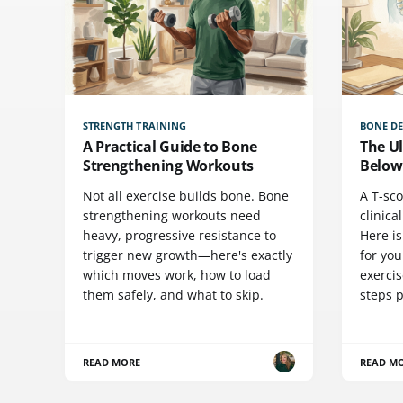
STRENGTH TRAINING
BONE DE
A Practical Guide to Bone
The Ul
Strengthening Workouts
Below
Not all exercise builds bone. Bone
A T-sco
strengthening workouts need
clinica
heavy, progressive resistance to
Here i
trigger new growth—here's exactly
for you
which moves work, how to load
exercis
them safely, and what to skip.
steps 
READ MORE
READ M