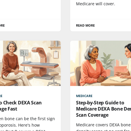
Medicare will cover.
ORE
READ MORE
RE
MEDICARE
o Check DEXA Scan
Step-by-Step Guide to
age Fast
Medicare DEXA Bone Den
Scan Coverage
n bone can be the first sign
Medicare covers DEXA bone
oporosis. Here's how