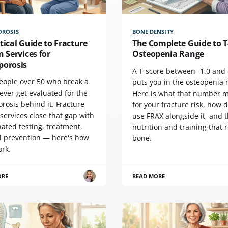
OROSIS
BONE DENSITY
tical Guide to Fracture
The Complete Guide to T
n Services for
Osteopenia Range
porosis
A T-score between -1.0 and 
eople over 50 who break a
puts you in the osteopenia 
ever get evaluated for the
Here is what that number 
rosis behind it. Fracture
for your fracture risk, how 
 services close that gap with
use FRAX alongside it, and 
ated testing, treatment,
nutrition and training that 
ll prevention — here's how
bone.
ork.
ORE
READ MORE