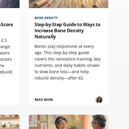
BONE DENSITY
-Score
Step-by-Step Guide to Ways to
Increase Bone Density
Naturally
-2.5
Bones stay responsive at every
range.
age. This step-by-step guide
means
covers the resistance training, key
doctors
nutrients, and daily habits shown
the
to slow bone loss—and help
rebuild
rebuild density—after 65.
READ MORE