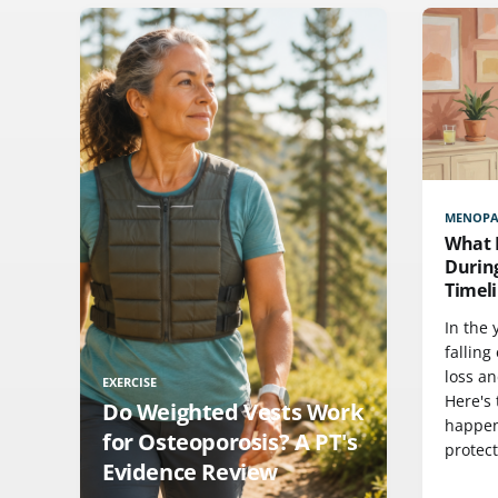
MENOPA
What 
Durin
Timeli
In the
falling
loss a
EXERCISE
Here's 
Do Weighted Vests Work
happen
for Osteoporosis? A PT's
protec
Evidence Review