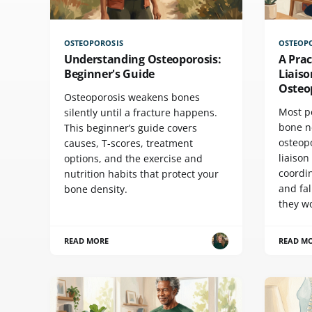
OSTEOPOROSIS
OSTEOP
Understanding Osteoporosis:
A Prac
Beginner's Guide
Liaiso
Osteo
Osteoporosis weakens bones
Most p
silently until a fracture happens.
bone n
This beginner’s guide covers
osteopo
causes, T-scores, treatment
liaison
options, and the exercise and
coordin
nutrition habits that protect your
and fa
bone density.
they w
READ MORE
READ M