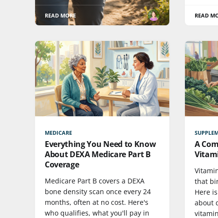
READ MORE
READ M
MEDICARE
SUPPLE
Everything You Need to Know
A Com
About DEXA Medicare Part B
Vitam
Coverage
Vitamin
Medicare Part B covers a DEXA
that bi
bone density scan once every 24
Here i
months, often at no cost. Here's
about d
who qualifies, what you'll pay in
vitamin