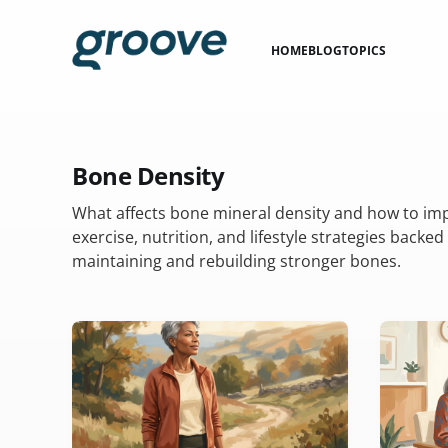
HOME
BLOG
TOPICS
Bone Density
What affects bone mineral density and how to imp
exercise, nutrition, and lifestyle strategies backed
maintaining and rebuilding stronger bones.